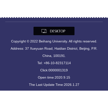
Copyright © 2022 Beihang University. All rights reserved.
Address: 37 Xueyuan Road, Haidian District, Beijing, P.R.
China, 100191.
Tel: +86-10-82317114
Click:
0000001319
Open time:
2020
.
9
.
15
The Last Update Time:
2026
.
1
.
27