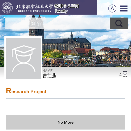
NAME
4
曹红燕
R
esearch Project
No More