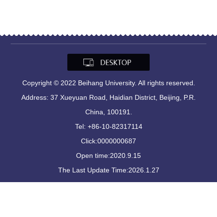
Copyright © 2022 Beihang University. All rights reserved.
Address: 37 Xueyuan Road, Haidian District, Beijing, P.R.
China, 100191.
Tel: +86-10-82317114
Click:
0000000687
Open time:
2020
.
9
.
15
The Last Update Time:
2026
.
1
.
27