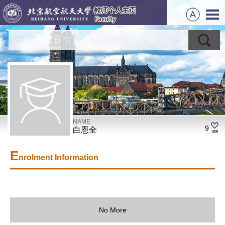
NAME
9
白恩全
E
nrolment Information
No More