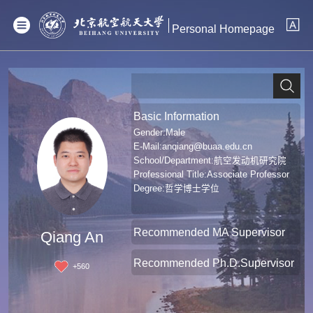
Personal Homepage
Basic Information
Gender:Male
E-Mail:
anqiang@buaa.edu.cn
School/Department:航空发动机研究院
Professional Title:Associate Professor
Degree:哲学博士学位
Recommended MA Supervisor
Qiang An
Recommended Ph.D.Supervisor
+
560