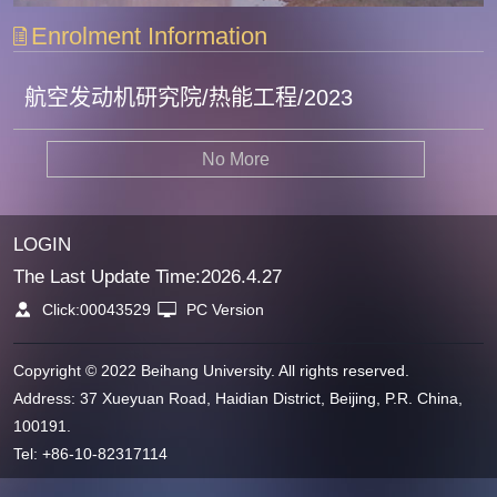
Enrolment Information
航空发动机研究院/热能工程/2023
No More
LOGIN
The Last Update Time:
2026
.
4
.
27
Click:
00043529
PC Version
Copyright © 2022 Beihang University. All rights reserved.
Address: 37 Xueyuan Road, Haidian District, Beijing, P.R. China,
100191.
Tel: +86-10-82317114