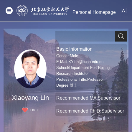
Personal Homepage
Basic Information
Gender:Male
E-Mail:
XYLin@buaa.edu.cn
School/Department:Fert Beijing
Research Institute
Professional Title:Professor
Degree:博士
Xiaoyang Lin
Recommended MA Supervisor
+
1011
Recommended Ph.D.Supervisor