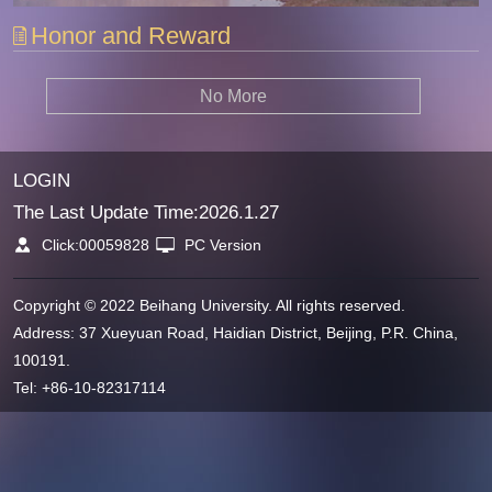
Honor and Reward
No More
LOGIN
The Last Update Time:
2026
.
1
.
27
Click:
00059828
PC Version
Copyright © 2022 Beihang University. All rights reserved.
Address: 37 Xueyuan Road, Haidian District, Beijing, P.R. China,
100191.
Tel: +86-10-82317114