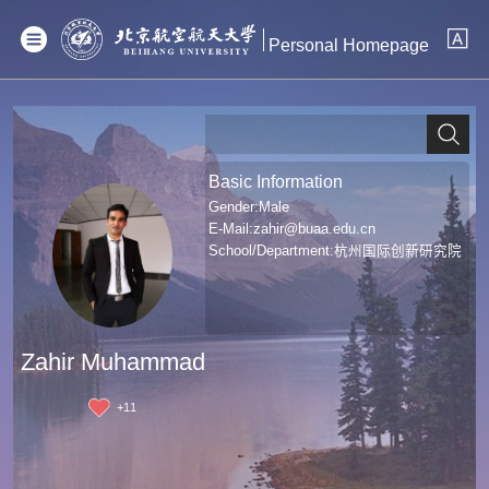
Personal Homepage
Basic Information
Gender:Male
E-Mail:
zahir@buaa.edu.cn
School/Department:杭州国际创新研究院
Zahir Muhammad
+
11