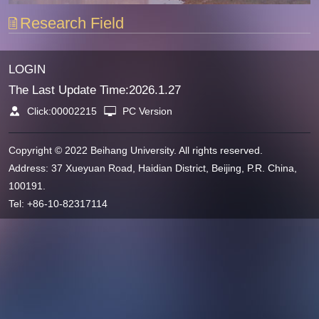
Research Field
LOGIN
The Last Update Time:
2026
.
1
.
27
Click:
00002215
PC Version
Copyright © 2022 Beihang University. All rights reserved.
Address: 37 Xueyuan Road, Haidian District, Beijing, P.R. China,
100191.
Tel: +86-10-82317114