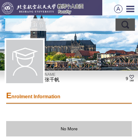
NAME
9
张千帆
E
nrolment Information
No More