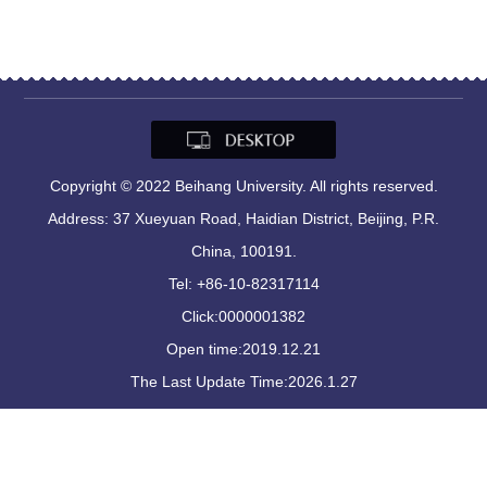
Copyright © 2022 Beihang University. All rights reserved.
Address: 37 Xueyuan Road, Haidian District, Beijing, P.R.
China, 100191.
Tel: +86-10-82317114
Click:
0000001382
Open time:
2019
.
12
.
21
The Last Update Time:
2026
.
1
.
27