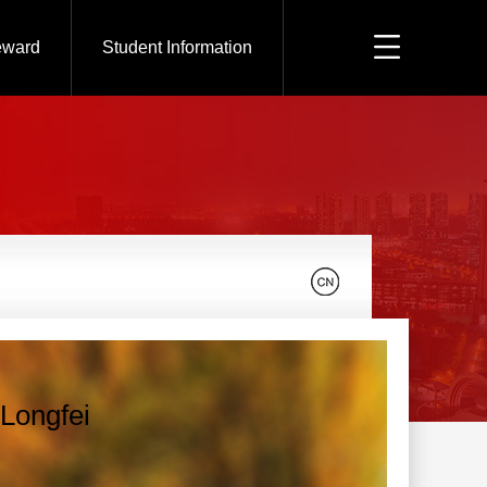
eward
Student Information
Longfei