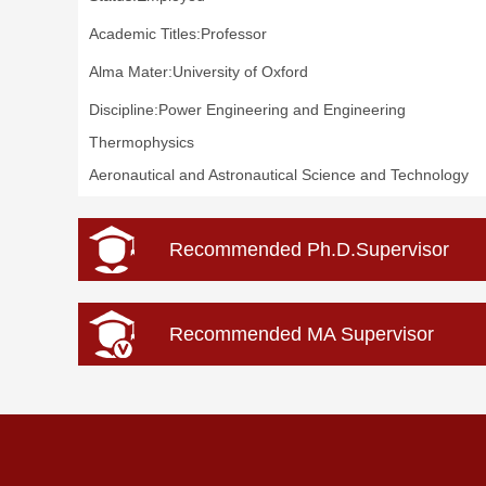
Academic Titles:Professor
Alma Mater:University of Oxford
Discipline:Power Engineering and Engineering
Thermophysics
Aeronautical and Astronautical Science and Technology
Recommended Ph.D.Supervisor
Recommended MA Supervisor