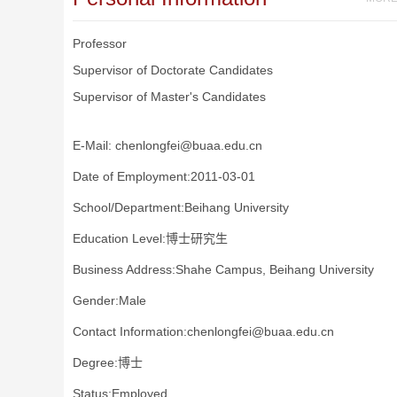
Professor
Supervisor of Doctorate Candidates
Supervisor of Master's Candidates
E-Mail:
chenlongfei@buaa.edu.cn
Date of Employment:2011-03-01
School/Department:Beihang University
Education Level:博士研究生
Business Address:Shahe Campus, Beihang University
Gender:Male
Contact Information:chenlongfei@buaa.edu.cn
Degree:博士
Status:Employed