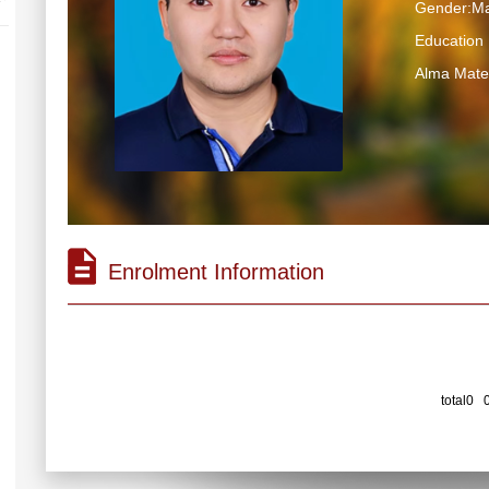
Gender:Ma
Educatio
Alma Mater
Enrolment Information
total0 