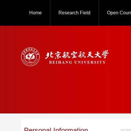
Home
Research Field
Open Cour
Personal Information
MORE