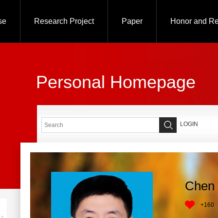
se
Research Project
Paper
Honor and R
Personal Homepage
LOGIN
Chen 
+
160
+