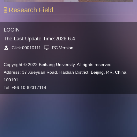
Research Field
LOGIN
The Last Update Time:
2026
.
6
.
4
Click:
00010111
PC Version
Copyright © 2022 Beihang University. All rights reserved.
Address: 37 Xueyuan Road, Haidian District, Beijing, P.R. China,
100191.
Tel: +86-10-82317114