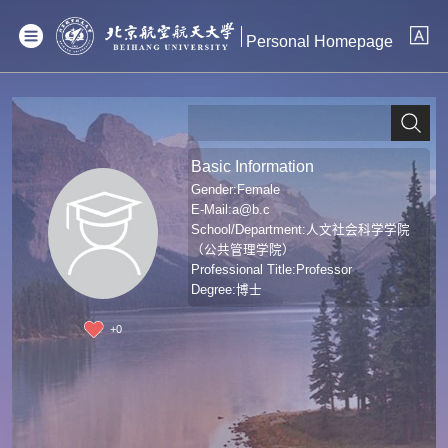
Personal Homepage
Basic Information
Gender:Female
E-Mail:
a@b.c
School/Department:人文社会科学学院
（公共管理学院）
Professional Title:Professor
Degree:博士
+
0