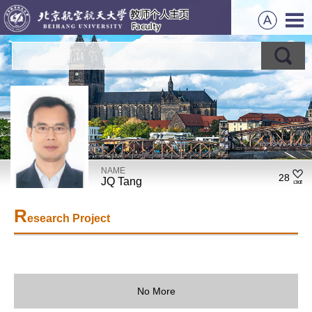
NAME
28
JQ Tang
R
esearch Project
No More