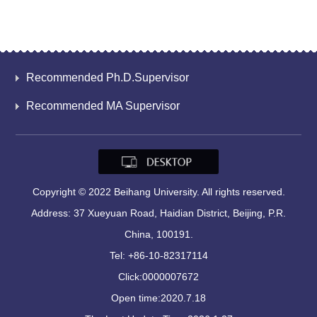
Recommended Ph.D.Supervisor
Recommended MA Supervisor
Copyright © 2022 Beihang University. All rights reserved.
Address: 37 Xueyuan Road, Haidian District, Beijing, P.R.
China, 100191.
Tel: +86-10-82317114
Click:
0000007672
Open time:
2020
.
7
.
18