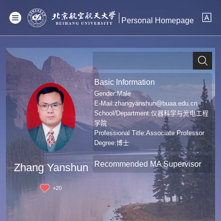
Personal Homepage
Basic Information
Gender:Male
E-Mail:
zhangyanshun@buaa.edu.cn
School/Department:仪器科学与光电工程
学院
Professional Title:Associate Professor
Degree:博士
Recommended MA Supervisor
Zhang Yanshun
+
20