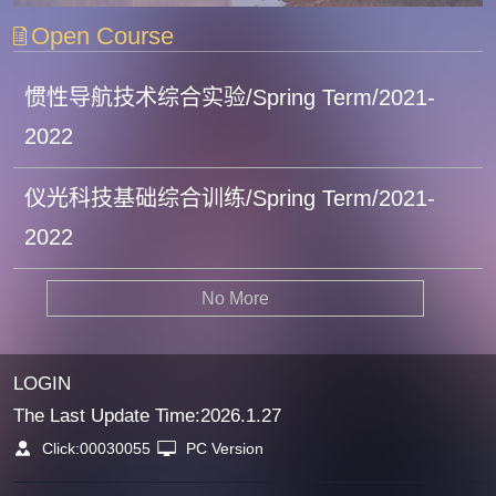
Open Course
惯性导航技术综合实验/Spring Term/2021-
2022
仪光科技基础综合训练/Spring Term/2021-
2022
No More
LOGIN
The Last Update Time:
2026
.
1
.
27
Click:
00030055
PC Version