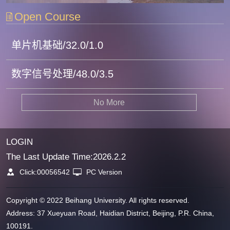
Open Course
单片机基础/32.0/1.0
数字信号处理/48.0/3.5
No More
LOGIN
The Last Update Time:
2026
.
2
.
2
Click:
00056542
PC Version
Copyright © 2022 Beihang University. All rights reserved.
Address: 37 Xueyuan Road, Haidian District, Beijing, P.R. China,
100191.