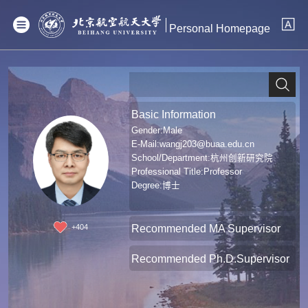
Personal Homepage
Basic Information
Gender:Male
E-Mail:
wangj203@buaa.edu.cn
School/Department:杭州创新研究院
Professional Title:Professor
Degree:博士
Recommended MA Supervisor
+
404
Recommended Ph.D.Supervisor