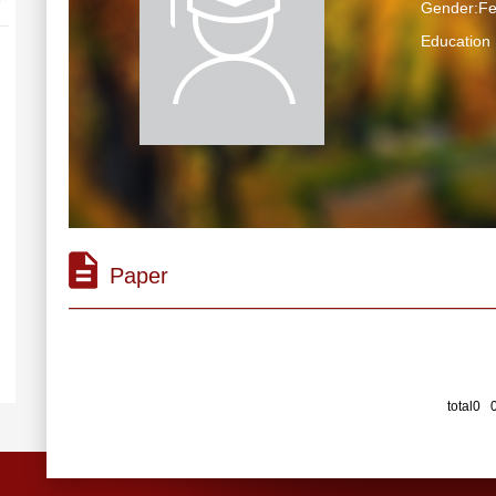
Gender:F
Educatio
Paper
total0 