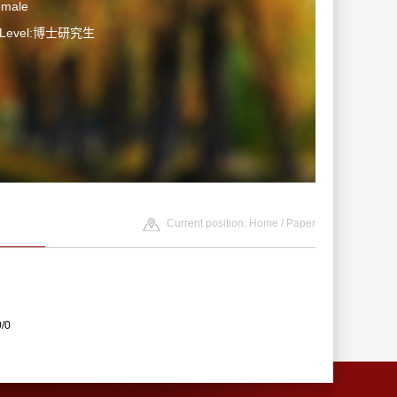
emale
n Level:博士研究生
Current position:
Home
/
Paper
0/0