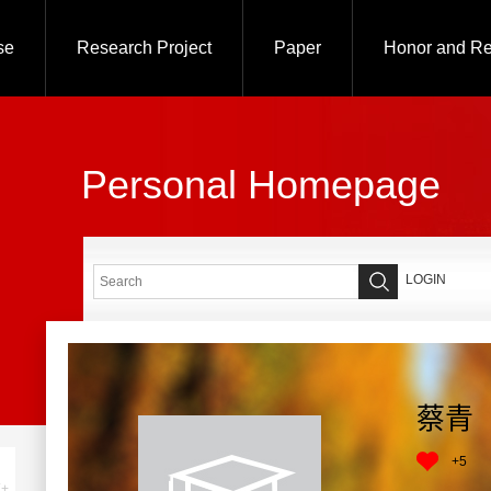
se
Research Project
Paper
Honor and R
Personal Homepage
LOGIN
蔡青
+
5
+