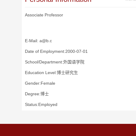
Associate Professor
E-Mail:
a@b.c
Date of Employment:2000-07-01
School/Department:外国语学院
Education Level:博士研究生
Gender:Female
Degree:博士
Status:Employed