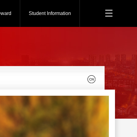
eward
Student Information