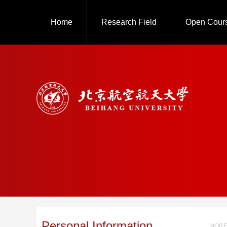
Home
Research Field
Open Cour
Personal Information
MORE