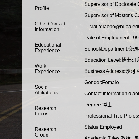
Supervisor of Doctorate
Profile
Supervisor of Master's 
Other Contact
E-Mail:
diaobo@buaa.ed
Information
Date of Employment:199
Educational
School/Departmen
Experience
Education Level:博士
Work
Business Address
Experience
Gender:Female
Social
Affiliations
Contact Information:di
Degree:博士
Research
Focus
Professional Title:Profes
Status:Employed
Research
Group
Academic Titles:教授, 