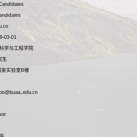
 Candidates
Candidates
u.cn
9-03-01
t:交通科学与工程学院
研究生
:沙河国家实验室B楼
aobo@buaa,.edu.cn
sor
博导