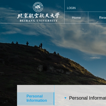
LOGIN
Home
Rese
Personal
Personal Informa
Information