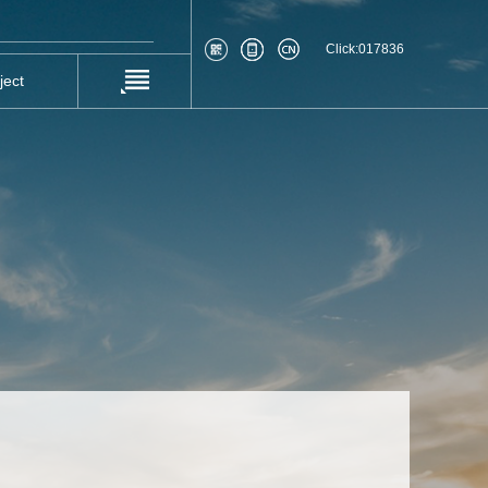
Click:
017836
ject