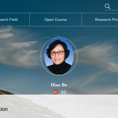
arch Field
Open Course
Research Pro
Diao Bo
20
tion