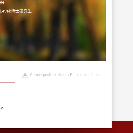
le
n Level:博士研究生
Current position:
Home
/
Enrolment Information
0/0