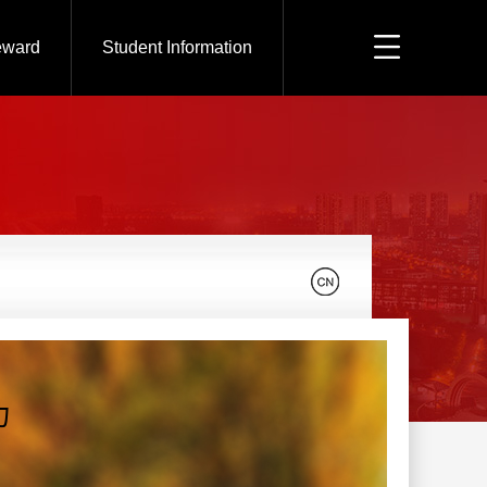
eward
Student Information
力