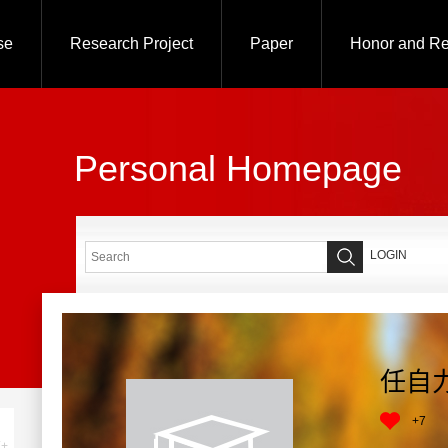
se
Research Project
Paper
Honor and R
Personal Homepage
LOGIN
任自
+
7
+