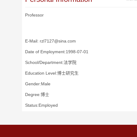
Professor
E-Mail:
rzl7127@sina.com
Date of Employment:1998-07-01
School/Department:法学院
Education Level:博士研究生
Gender:Male
Degree:博士
Status:Employed