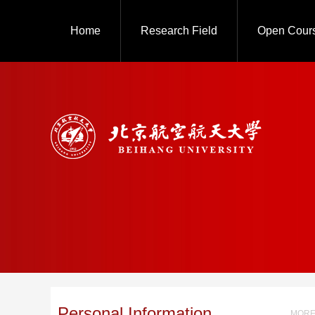
Home
Research Field
Open Cour
Personal Information
MORE