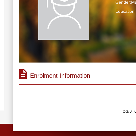
Gender:Ma
Educatio
Enrolment Information
total0 