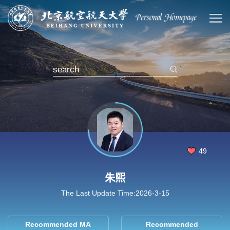
49
朱熙
The Last Update Time:
2026
-
3
-
15
Recommended MA
Recommended