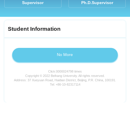
Supervisor
Ph.D.Supervisor
Student Information
No More
Click:
0000024798
times
Copyright © 2022 Beihang University. All rights reserved.
Address: 37 Xueyuan Road, Haidian District, Beijing, P.R. China, 100191.
Tel: +86-10-82317114