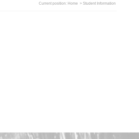
Current position:
Home
>
Student Information