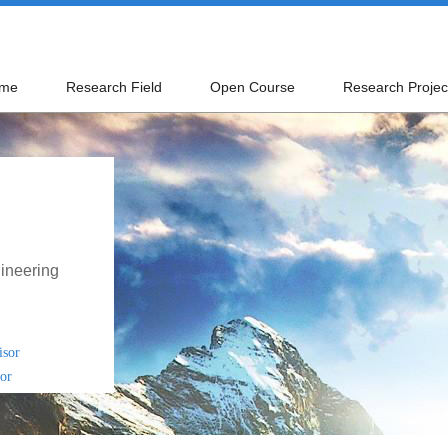
me
Research Field
Open Course
Research Projec
ineering
isor
or