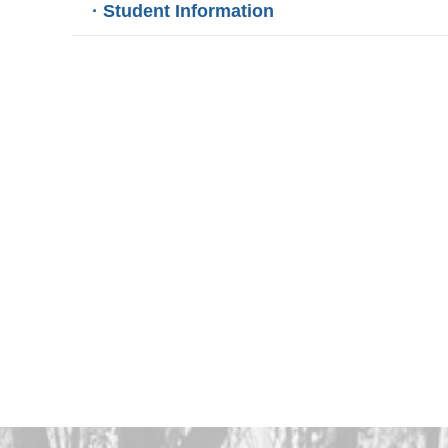
· Student Information