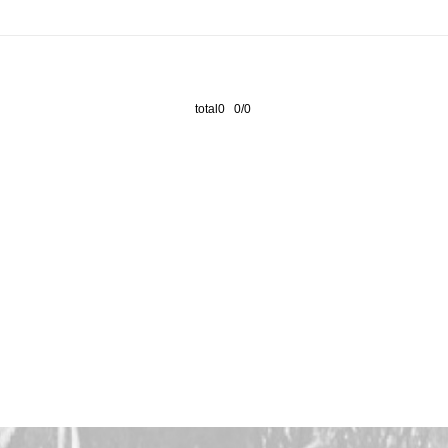
total0 0/0