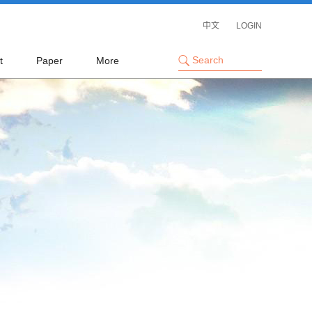
中文
LOGIN
t
Paper
More