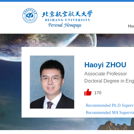
Ho
Haoyi ZHOU
Associate Professor
Doctoral Degree in Eng
170
·Recommended Ph.D.Superv
·Recommended MA Supervis