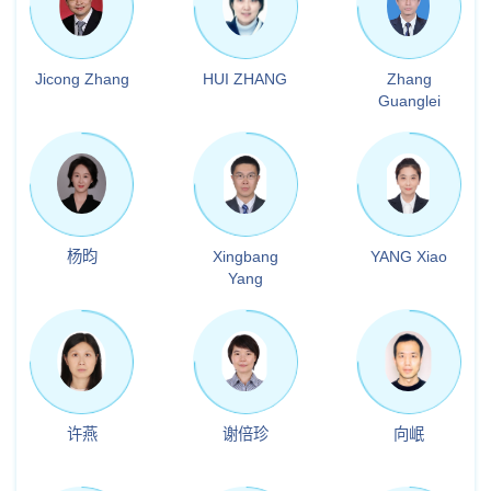
Jicong Zhang
HUI ZHANG
Zhang
Guanglei
杨昀
Xingbang
YANG Xiao
Yang
许燕
谢倍珍
向岷