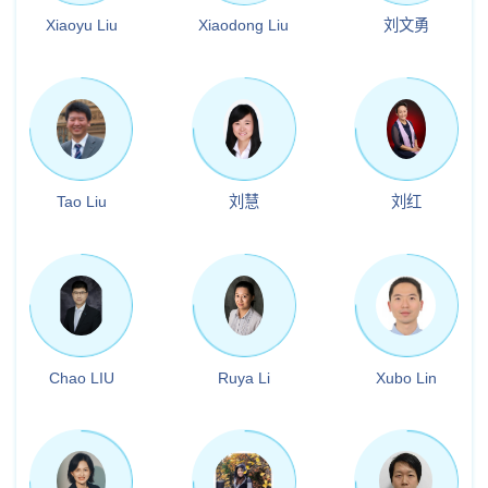
Xiaoyu Liu
Xiaodong Liu
刘文勇
Tao Liu
刘慧
刘红
Chao LIU
Ruya Li
Xubo Lin