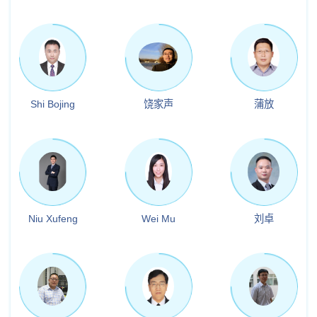
Shi Bojing
饶家声
蒲放
Niu Xufeng
Wei Mu
刘卓