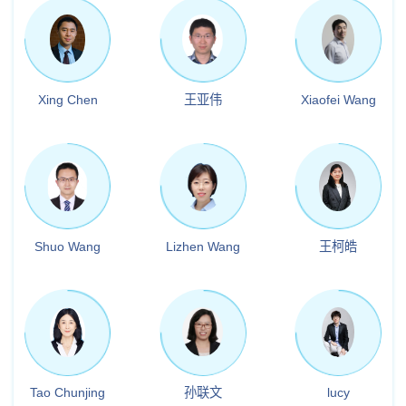
Xing Chen
王亚伟
Xiaofei Wang
Shuo Wang
Lizhen Wang
王柯皓
Tao Chunjing
孙联文
lucy