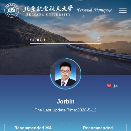
14
Jorbin
The Last Update Time:
2026
-
5
-
12
Recommended MA
Recommended