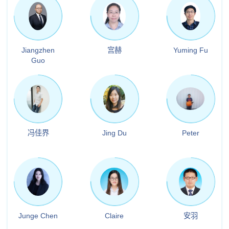
Jiangzhen
宫赫
Yuming Fu
Guo
冯佳界
Jing Du
Peter
Junge Chen
Claire
安羽