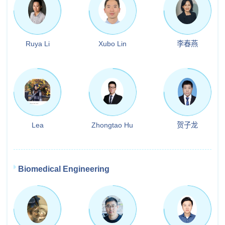
Ruya Li
Xubo Lin
李春燕
Lea
Zhongtao Hu
贺子龙
Biomedical Engineering