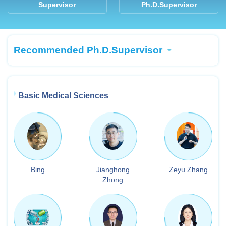
Supervisor
Ph.D.Supervisor
Recommended Ph.D.Supervisor
Basic Medical Sciences
Bing
Jianghong
Zeyu Zhang
Zhong