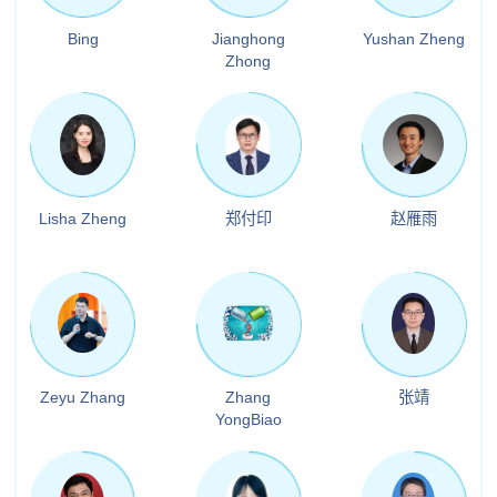
Bing
Jianghong
Yushan Zheng
Zhong
Lisha Zheng
郑付印
赵雁雨
Zeyu Zhang
Zhang
张靖
YongBiao