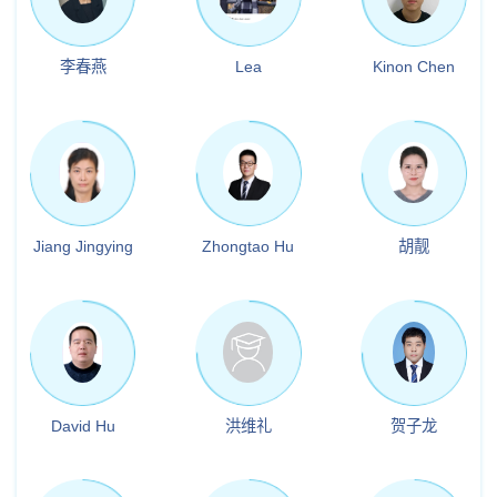
李春燕
Lea
Kinon Chen
Jiang Jingying
Zhongtao Hu
胡靓
David Hu
洪维礼
贺子龙