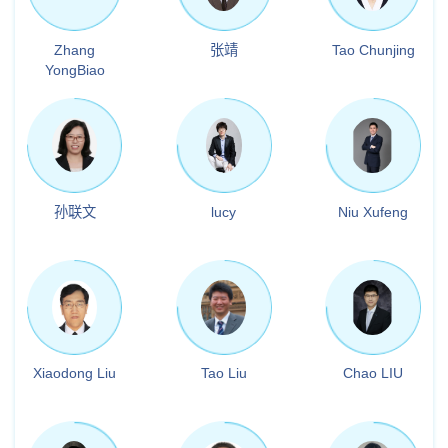
Zhang
张靖
Tao Chunjing
YongBiao
孙联文
lucy
Niu Xufeng
Xiaodong Liu
Tao Liu
Chao LIU