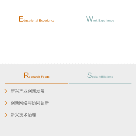
E
W
ducational Experience
ork Experience
R
S
esearch Focus
ocial Affiliations
新兴产业创新发展
创新网络与协同创新
新兴技术治理