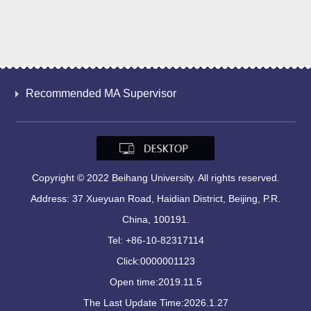
Recommended MA Supervisor
Copyright © 2022 Beihang University. All rights reserved.
Address: 37 Xueyuan Road, Haidian District, Beijing, P.R.
China, 100191.
Tel: +86-10-82317114
Click:
0000001123
Open time:
2019
.
11
.
5
The Last Update Time:
2026
.
1
.
27