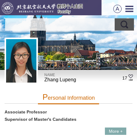
NAME
17
Zhang Lupeng
P
Ersonal Information
Associate Professor
Supervisor of Master's Candidates
More +