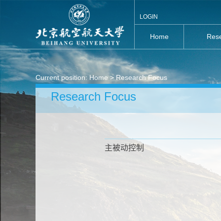
LOGIN
Home
Rese
Current position:
Home
> Research Focus
Research Focus
主被动控制