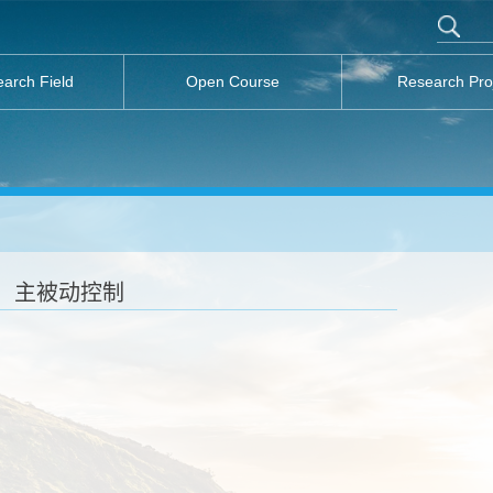
arch Field
Open Course
Research Pro
主被动控制