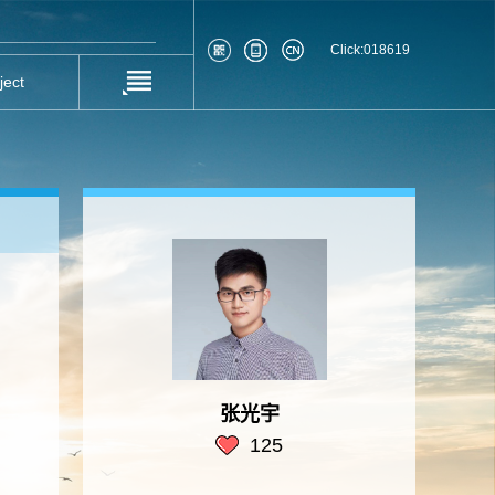
Click:
018619
ject
张光宇
125