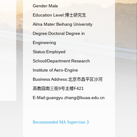
Gender:Male
Education Level:博士研究生
Alma Mater:Beihang University
Degree:Doctoral Degree in
Engineering
Status:Employed
School/Department:Research
Institute of Aero-Engine
Business Address:北京市昌平区沙河
高教园南三街9号主楼F421
E-Mail:
guangyu.zhang@buaa.edu.cn
Recommended MA Supervisor 》