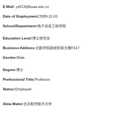
E-Mail:
yz613@buaa.edu.cn
Date of Employment:
2009-11-01
School/Department:
电子信息工程学院
Education Level:
博士研究生
Business Address:
北航学院路校区新主楼F617
Gender:
Male
Degree:
博士
Professional Title:
Professor
Status:
Employed
Alma Mater:
北京航空航天大学