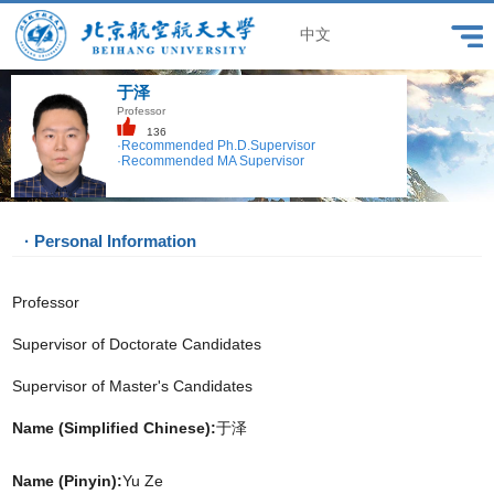
中文
于泽
Professor
136
·Recommended Ph.D.Supervisor
·Recommended MA Supervisor
· Personal Information
Professor
Supervisor of Doctorate Candidates
Supervisor of Master's Candidates
Name (Simplified Chinese):
于泽
Name (Pinyin):
Yu Ze