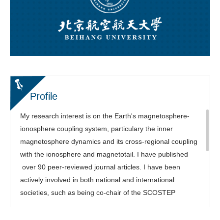
Profile
My research interest is on the Earth's magnetosphere-
ionosphere coupling system, particulary the inner
magnetosphere dynamics and its cross-regional coupling
with the ionosphere and magnetotail. I have published
over 90 peer-reviewed journal articles. I have been
actively involved in both national and international
societies, such as being co-chair of the SCOSTEP
COURSE program, Focus Group leading chair of the
NSF/Geospace Environment Modeling (GEM) Workshop,