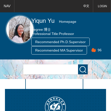
NAV
中文
LOGIN
Yiqun Yu
Homepage
Degree:
博士
Professional Title:
Professor
Recommended Ph.D.Supervisor
96
Recommended MA Supervisor