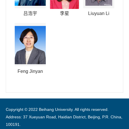
吕浩宇
李星
Liuyuan Li
Feng Jinyan
Copyright © 2022 Beihang University. All rights reserved.
Address: 37 Xueyuan Road, Haidian District, Beijing, P.R. China,
100191.