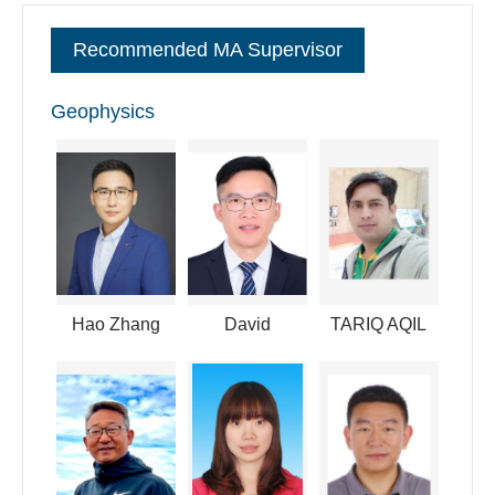
committee member of the space physics of the Chinese
Recommended MA Supervisor
Society of Space Science. I have also convened in many
international conferences like AGU and AOGS.
Geophysics
逐句对照
Hao Zhang
David
TARIQ AQIL