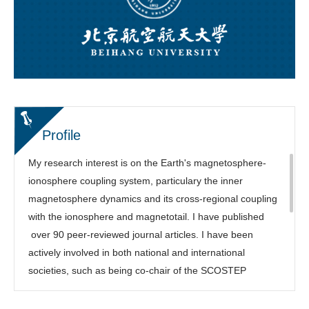
Profile
My research interest is on the Earth's magnetosphere-
ionosphere coupling system, particulary the inner
magnetosphere dynamics and its cross-regional coupling
with the ionosphere and magnetotail. I have published
over 90 peer-reviewed journal articles. I have been
actively involved in both national and international
societies, such as being co-chair of the SCOSTEP
COURSE program, Focus Group leading chair of the
NSF/Geospace Environment Modeling (GEM) Workshop,