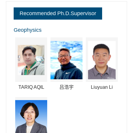
committee member of the space physics of the Chinese
Recommended Ph.D.Supervisor
Society of Space Science. I have also convened in many
international conferences like AGU and AOGS.
Geophysics
逐句对照
TARIQ AQIL
吕浩宇
Liuyuan Li