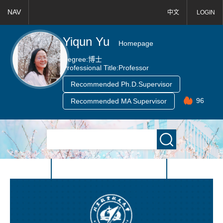
NAV
中文
LOGIN
Yiqun Yu
Homepage
Degree:
博士
Professional Title:
Professor
Recommended Ph.D.Supervisor
96
Recommended MA Supervisor