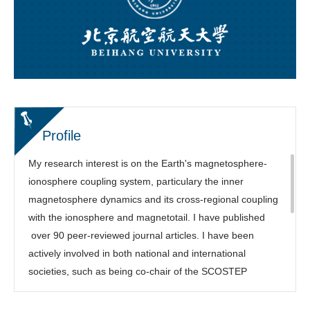
Profile
My research interest is on the Earth's magnetosphere-
ionosphere coupling system, particulary the inner
magnetosphere dynamics and its cross-regional coupling
with the ionosphere and magnetotail. I have published
over 90 peer-reviewed journal articles. I have been
actively involved in both national and international
societies, such as being co-chair of the SCOSTEP
COURSE program, Focus Group leading chair of the
NSF/Geospace Environment Modeling (GEM) Workshop,