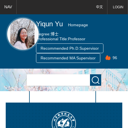
NAV
中文
LOGIN
Yiqun Yu
Homepage
Degree:
博士
Professional Title:
Professor
Recommended Ph.D.Supervisor
96
Recommended MA Supervisor