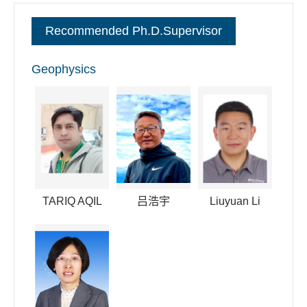
committee member of the space physics of the Chinese
Recommended Ph.D.Supervisor
Society of Space Science. I have also convened in many
international conferences like AGU and AOGS.
Geophysics
逐句对照
TARIQ AQIL
吕浩宇
Liuyuan Li