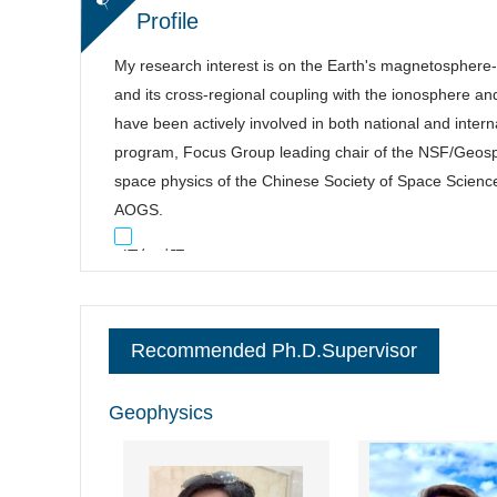
Profile
My research interest is on the Earth's magnetosphere
and its cross-regional coupling with the ionosphere an
have been actively involved in both national and inte
program, Focus Group leading chair of the NSF/Geo
space physics of the Chinese Society of Space Scienc
AOGS.
逐句对照
Recommended Ph.D.Supervisor
Geophysics