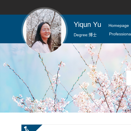
Yiqun Yu
Homepage
Professional
Degree:
博士