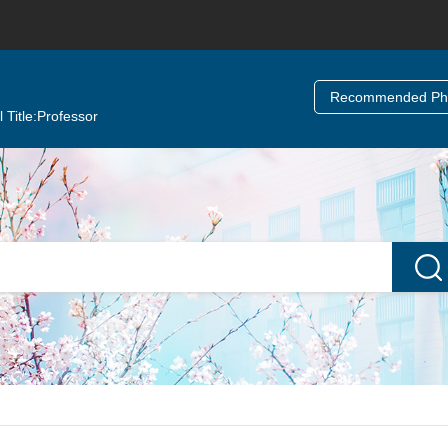
Recommended Ph.
 Title:
Professor