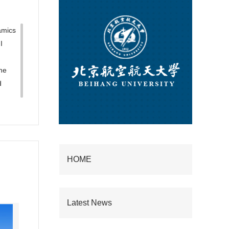
amics
I
he
d
HOME
Latest News