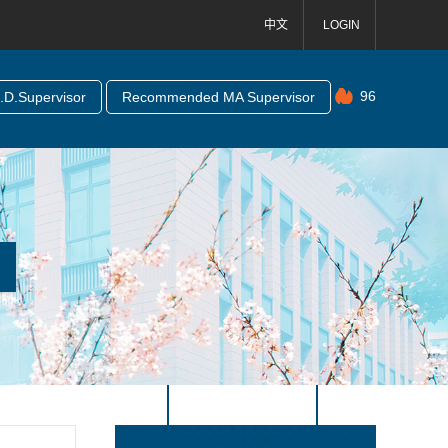
中文
LOGIN
96
D.Supervisor
Recommended MA Supervisor