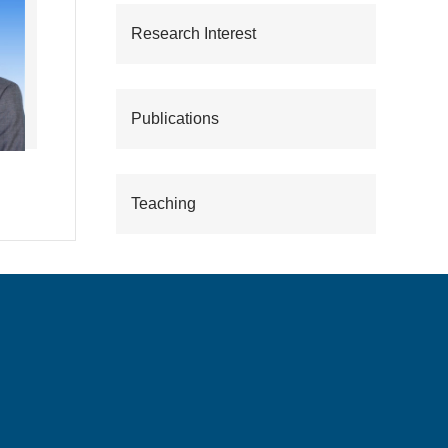
Research Interest
Publications
Teaching