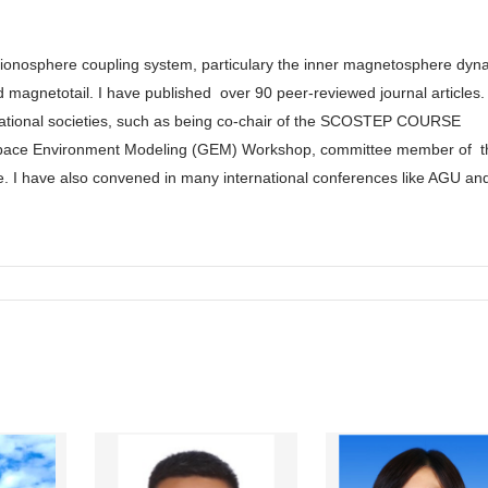
-ionosphere coupling system, particulary the inner magnetosphere dyn
d magnetotail. I have published
over 90 peer-reviewed journal articles. 
rnational societies, such as being co-chair of the SCOSTEP COURSE
space Environment Modeling (GEM) Workshop, committee member of t
e. I have also convened in many international conferences like AGU an