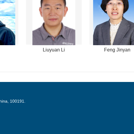
Liuyuan Li
Feng Jinyan
China, 100191.