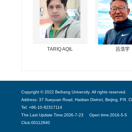
TARIQ AQIL
吕浩宇
Copyright © 2022 Beihang University. All rights reserved.
Address: 37 Xueyuan Road, Haidian District, Beijing, P.R. 
Tel: +86-10-82317114
The Last Update Time:
2026
-
7
-
23
Open time:
2016
-
5
-
5
Click:
00112840