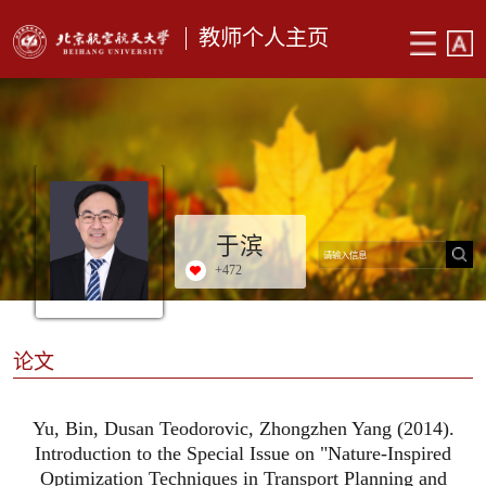
教师个人主页
于滨
+
472
论文
Yu, Bin, Dusan Teodorovic, Zhongzhen Yang (2014).
Introduction to the Special Issue on "Nature-Inspired
Optimization Techniques in Transport Planning and