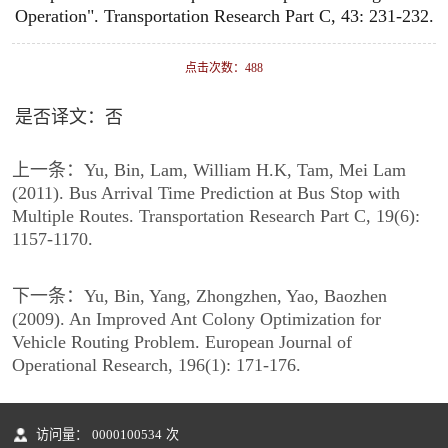
Operation". Transportation Research Part C, 43: 231-232.
点击次数：
488
是否译文：否
上一条：
Yu, Bin, Lam, William H.K, Tam, Mei Lam
(2011). Bus Arrival Time Prediction at Bus Stop with
Multiple Routes. Transportation Research Part C, 19(6):
1157-1170.
下一条：
Yu, Bin, Yang, Zhongzhen, Yao, Baozhen
(2009). An Improved Ant Colony Optimization for
Vehicle Routing Problem. European Journal of
Operational Research, 196(1): 171-176.
访问量：
0000100534
次