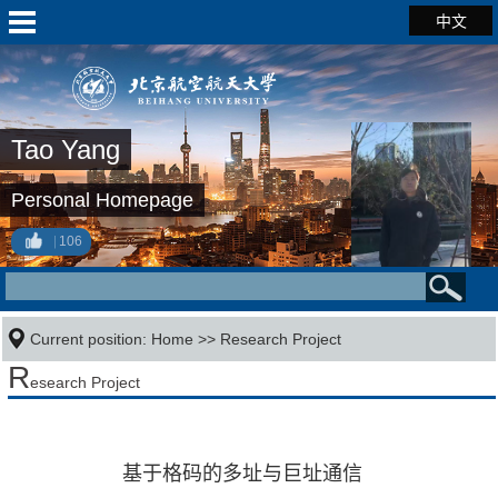
中文
Tao Yang
Personal Homepage
106
Current position:
Home
>>
Research Project
R
esearch Project
基于格码的多址与巨址通信