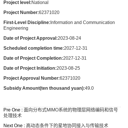
Project level:
National
Project Number:
62371020
First-Level Discipline:
Information and Communication
Engineering
Date of Project Approval:
2023-08-24
Scheduled completion time:
2027-12-31
Date of Project Completion:
2027-12-31
Date of Project Initiation:
2023-08-25
Project Approval Number:
62371020
Subsidy Amount(ten thousand yuan):
49.0
Pre One :
面向分布式MIMO系统的物理层网络编码和信号
处理技术
Next One :
高动态条件下的星地协同接入与传输技术