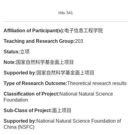
Hits:
541
Affiliation of Participant(s):
电子信息工程学院
Teaching and Research Group:
203
Status:
立项
Note:
国家自然科学基金面上项目
Supported by:
国家自然科学基金面上项目
Type of Research Outcome:
Theoretical research results
Classification of Project:
National Natural Science
Foundation
Sub-Class of Project:
面上项目
Supported by:
National Natural Science Foundation of
China (NSFC)