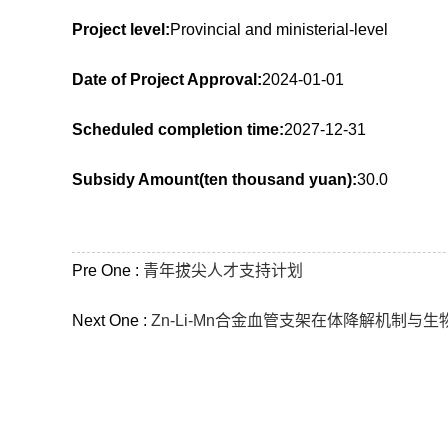
Project level:
Provincial and ministerial-level
Date of Project Approval:
2024-01-01
Scheduled completion time:
2027-12-31
Subsidy Amount(ten thousand yuan):
30.0
Pre One :
青年拔尖人才支持计划
Next One :
Zn-Li-Mn合金血管支架在体降解机制与