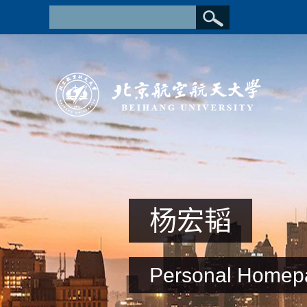
杨宏韬
Personal Homep