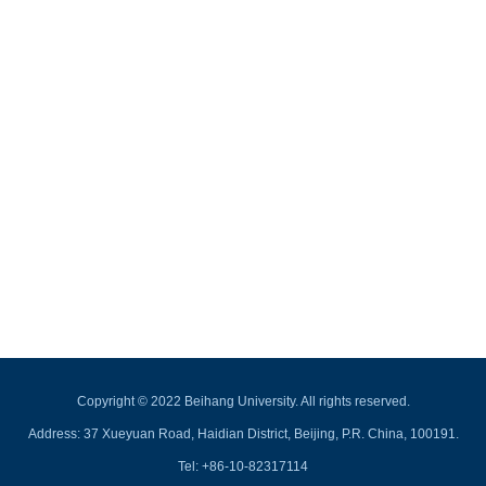
Copyright © 2022 Beihang University. All rights reserved.
Address: 37 Xueyuan Road, Haidian District, Beijing, P.R. China, 100191.
Tel: +86-10-82317114