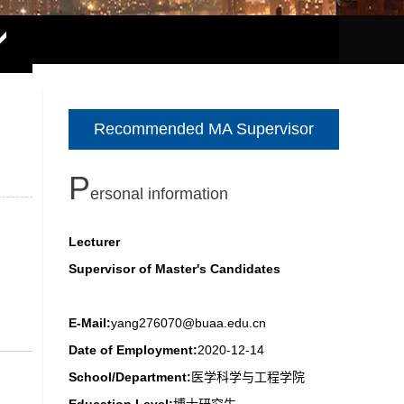
Recommended MA Supervisor
P
ersonal information
Lecturer
Supervisor of Master's Candidates
E-Mail:
yang276070@buaa.edu.cn
Date of Employment:
2020-12-14
School/Department:
医学科学与工程学院