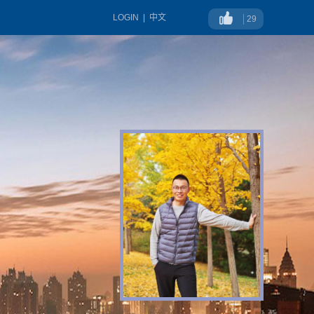
LOGIN
|
中文
29