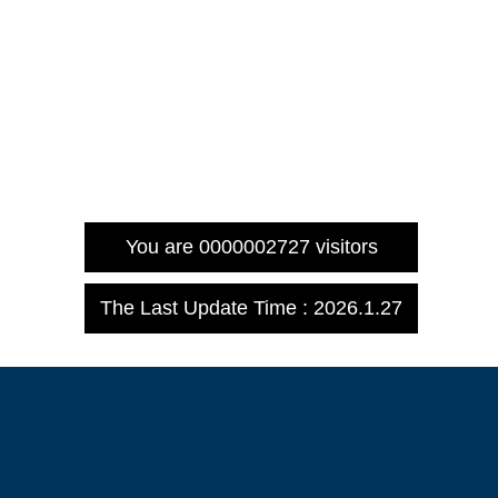
You are
0000002727
visitors
The Last Update Time :
2026
.
1
.
27