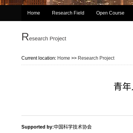
Home
Research Field
Open Course
R
esearch Project
Current location:
Home
>>
Research Project
青年
Supported by:
中国科学技术协会