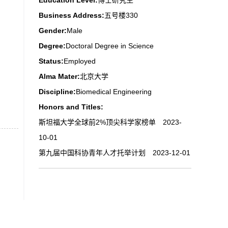
Education Level:
博士研究生
Business Address:
五号楼330
Gender:
Male
Degree:
Doctoral Degree in Science
Status:
Employed
Alma Mater:
北京大学
Discipline:
Biomedical Engineering
Honors and Titles:
斯坦福大学全球前2%顶尖科学家榜单 2023-
10-01
第九届中国科协青年人才托举计划 2023-12-01