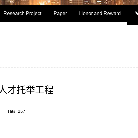
Research Project
Paper
Honor and Reward
人才托举工程
Hits:
257