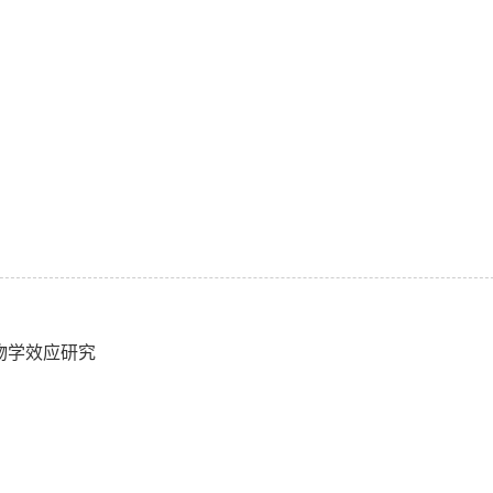
生物学效应研究