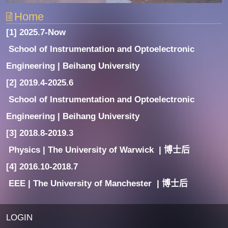
Home
[1] 2025.7-Now
School of Instrumentation and Optoelectronic
Engineering | Beihang University
[2] 2019.4-2025.6
School of Instrumentation and Optoelectronic
Engineering | Beihang University
[3] 2018.8-2019.3
Physics | The University of Warwick | 博士后
[4] 2016.10-2018.7
EEE | The University of Manchester | 博士后
LOGIN