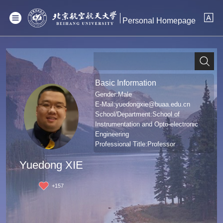
Personal Homepage
Basic Information
Gender:Male
E-Mail:
yuedongxie@buaa.edu.cn
School/Department:School of
Instrumentation and Opto-electronic
Engineering
Professional Title:Professor
Degree:哲学博士学位
Yuedong XIE
+
157