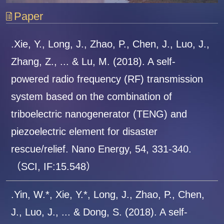
Paper
.Xie, Y., Long, J., Zhao, P., Chen, J., Luo, J.,
Zhang, Z., ... & Lu, M. (2018). A self-
powered radio frequency (RF) transmission
system based on the combination of
triboelectric nanogenerator (TENG) and
piezoelectric element for disaster
rescue/relief. Nano Energy, 54, 331-340.
（SCI, IF:15.548）
.Yin, W.*, Xie, Y.*, Long, J., Zhao, P., Chen,
J., Luo, J., ... & Dong, S. (2018). A self-