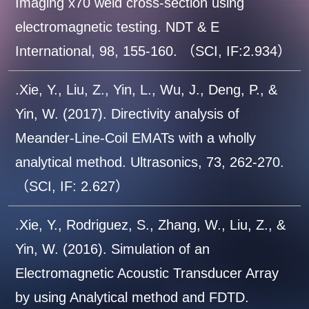
Imaging x70 weld cross-section using
electromagnetic testing. NDT & E
International, 98, 155-160. （SCI, IF:2.934）
.Xie, Y., Liu, Z., Yin, L., Wu, J., Deng, P., &
Yin, W. (2017). Directivity analysis of
Meander-Line-Coil EMATs with a wholly
analytical method. Ultrasonics, 73, 262-270.
（SCI, IF: 2.627）
.Xie, Y., Rodriguez, S., Zhang, W., Liu, Z., &
Yin, W. (2016). Simulation of an
Electromagnetic Acoustic Transducer Array
by using Analytical method and FDTD.