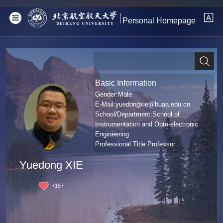
Personal Homepage
Basic Information
Gender:Male
E-Mail:
yuedongxie@buaa.edu.cn
School/Department:School of
Instrumentation and Opto-electronic
Engineering
Professional Title:Professor
Degree:哲学博士学位
Yuedong XIE
+
157