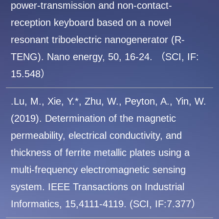
power-transmission and non-contact-
reception keyboard based on a novel
resonant triboelectric nanogenerator (R-
TENG). Nano energy, 50, 16-24. （SCI, IF:
15.548）
.Lu, M., Xie, Y.*, Zhu, W., Peyton, A., Yin, W.
(2019). Determination of the magnetic
permeability, electrical conductivity, and
thickness of ferrite metallic plates using a
multi-frequency electromagnetic sensing
system. IEEE Transactions on Industrial
Informatics, 15,4111-4119. (SCI, IF:7.377）