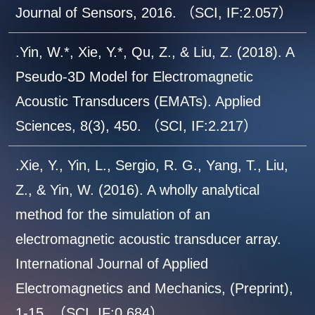
Journal of Sensors, 2016. （SCI, IF:2.057）
.Yin, W.*, Xie, Y.*, Qu, Z., & Liu, Z. (2018). A
Pseudo-3D Model for Electromagnetic
Acoustic Transducers (EMATs). Applied
Sciences, 8(3), 450. （SCI, IF:2.217）
.Xie, Y., Yin, L., Sergio, R. G., Yang, T., Liu,
Z., & Yin, W. (2016). A wholly analytical
method for the simulation of an
electromagnetic acoustic transducer array.
International Journal of Applied
Electromagnetics and Mechanics, (Preprint),
1-15. （SCI, IF:0.684）