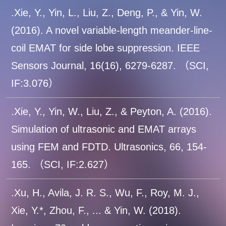
.Xie, Y., Yin, L., Liu, Z., Deng, P., & Yin, W.
(2016). A novel variable-length meander-line-
coil EMAT for side lobe suppression. IEEE
Sensors Journal, 16(16), 6279-6287. （SCI,
IF:3.076）
.Xie, Y., Yin, W., Liu, Z., & Peyton, A. (2016).
Simulation of ultrasonic and EMAT arrays
using FEM and FDTD. Ultrasonics, 66, 154-
165. （SCI, IF:2.627）
.Xu, H., Avila, J. R. S., Wu, F., Roy, M. J.,
Xie, Y.*, Zhou, F., ... & Yin, W. (2018).