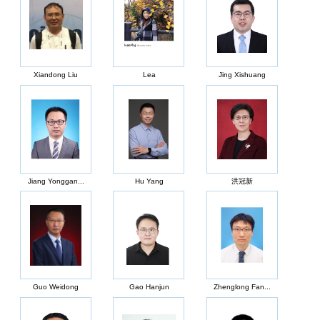
Xiandong Liu
Lea
Jing Xishuang
Jiang Yonggan...
Hu Yang
洪冠新
Guo Weidong
Gao Hanjun
Zhenglong Fan...