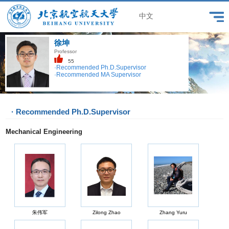
中文
徐坤
Professor
55
·Recommended Ph.D.Supervisor
·Recommended MA Supervisor
· Recommended Ph.D.Supervisor
Mechanical Engineering
朱伟军
Zilong Zhao
Zhang Yuru