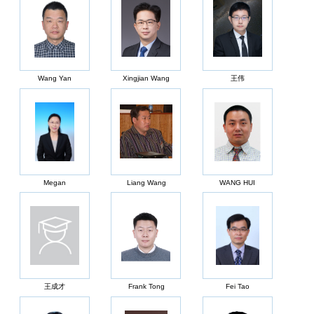
Wang Yan
Xingjian Wang
王伟
Megan
Liang Wang
WANG HUI
王成才
Frank Tong
Fei Tao