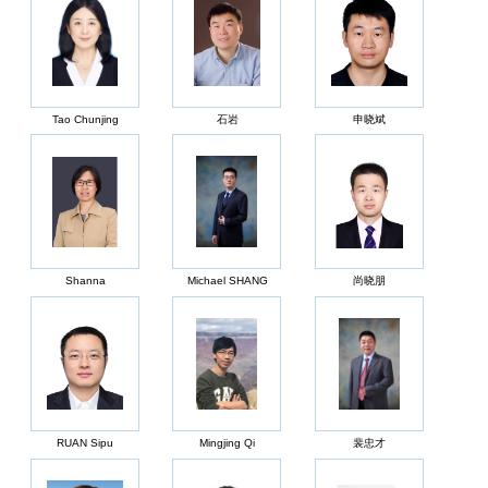
Tao Chunjing
石岩
申晓斌
Shanna
Michael SHANG
尚晓朋
RUAN Sipu
Mingjing Qi
裴忠才