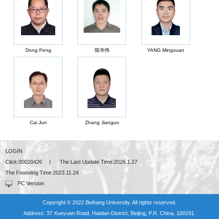
Dong Peng
陈华伟
YANG Mingxuan
Cai Jun
Zhang Jianguo
LOGIN
Click:
00020426
|
The Last Update Time:
2026
.
1
.
27
The Founding Time:
2023
.
11
.
24
PC Version
Copyright © 2022 Beihang University. All rights reserved.
Address: 37 Xueyuan Road, Haidian District, Beijing, P.R. China, 100191.