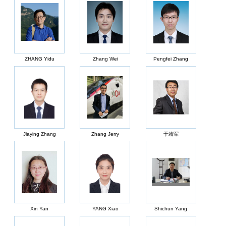
ZHANG Yidu
Zhang Wei
Pengfei Zhang
Jiaying Zhang
Zhang Jerry
于靖军
Xin Yan
YANG Xiao
Shichun Yang