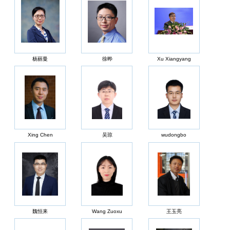
杨丽曼
徐晔
Xu Xiangyang
Xing Chen
吴琼
wudongbo
魏恒来
Wang Zuoxu
王玉亮