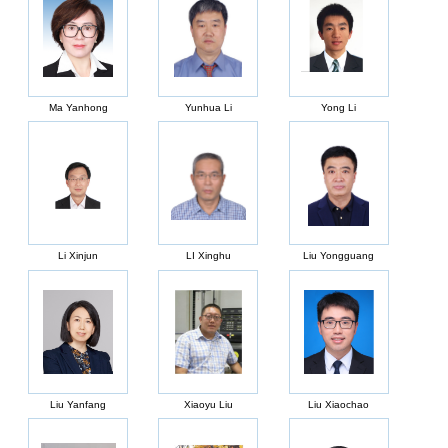
Ma Yanhong
Yunhua Li
Yong Li
Li Xinjun
LI Xinghu
Liu Yongguang
Liu Yanfang
Xiaoyu Liu
Liu Xiaochao