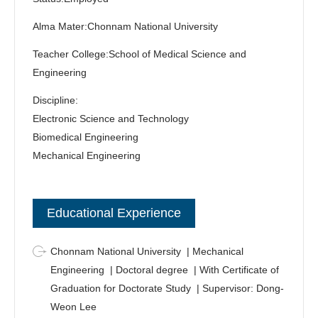
moved to the Johns Hopkins School of Medicine to teach
Alma Mater:Chonnam National University
and research biomedical microdevices and organ-on-a-
chip.
Teacher College:School of Medical Science and
Engineering
Discipline:
Electronic Science and Technology
Biomedical Engineering
Mechanical Engineering
Educational Experience
Chonnam National University | Mechanical
Engineering | Doctoral degree | With Certificate of
Graduation for Doctorate Study | Supervisor: Dong-
Weon Lee