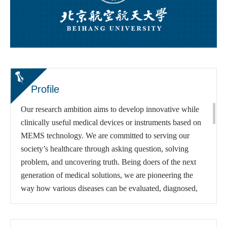
Profile
Our research ambition aims to develop innovative while
clinically useful medical devices or instruments based on
MEMS technology. We are committed to serving our
society’s healthcare through asking question, solving
problem, and uncovering truth. Being doers of the next
generation of medical solutions, we are pioneering the
way how various diseases can be evaluated, diagnosed,
treated and rehabilitated via introducing MEMS paradigm
to traditional measures. We believe that small devices can