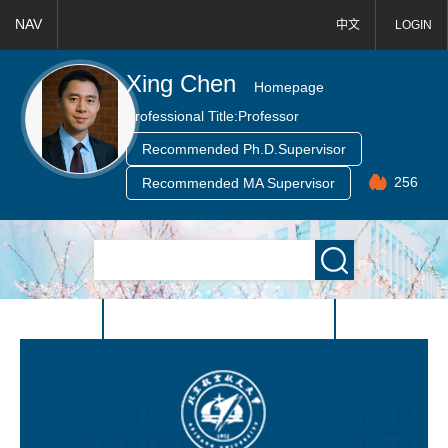
NAV
中文
LOGIN
Xing Chen
Homepage
Professional Title:
Professor
Recommended Ph.D.Supervisor
256
Recommended MA Supervisor