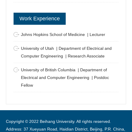
Work Experience
Johns Hopkins School of Medicine | Lecturer
University of Utah | Department of Electrical and
Computer Engineering | Research Associate
University of British Columbia | Department of
Electrical and Computer Engineering | Postdoc
Fellow
Copyright © 2022 Beihang University. All rights reserved.
Address: 37 Xueyuan Road, Haidian District, Beijing, P.R. China,