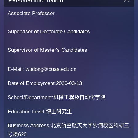
Personal Information
Associate Professor
Supervisor of Doctorate Candidates
Supervisor of Master's Candidates
E-Mail:
wudong@buaa.edu.cn
Date of Employment:2026-03-13
School/Department:机械工程及自动化学院
Education Level:博士研究生
Business Address:北京航空航天大学沙河校区科研三
号楼620