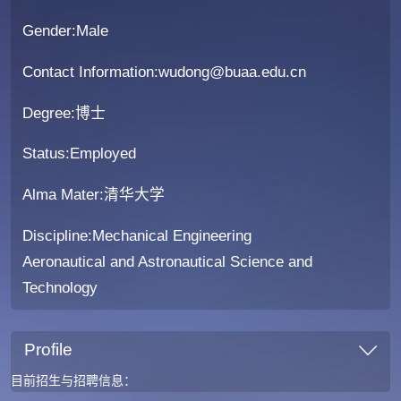
Gender:Male
Contact Information:wudong@buaa.edu.cn
Degree:博士
Status:Employed
Alma Mater:清华大学
Discipline:Mechanical Engineering
Aeronautical and Astronautical Science and
Technology
Profile
目前招生与招聘信息：