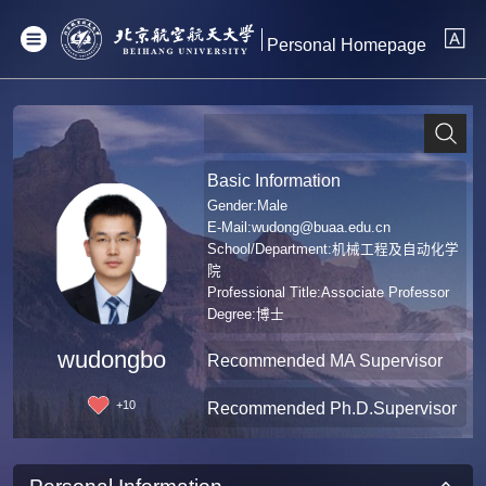
Personal Homepage
Basic Information
Gender:Male
E-Mail:
wudong@buaa.edu.cn
School/Department:机械工程及自动化学
院
Professional Title:Associate Professor
Degree:博士
wudongbo
Recommended MA Supervisor
+
10
Recommended Ph.D.Supervisor