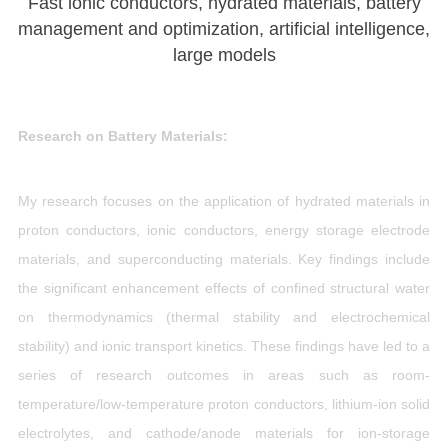
Fast ionic conductors, hydrated materials, battery
management and optimization, artificial intelligence,
large models
Research on Battery Materials:
My research focuses on the application of hydrated materials in
proton conductors, ionic conductors, energy storage electrode
materials, and superconducting materials. Key findings include
the significant enhancement effects of confined structural water
on thermodynamics (thermal stability and electrochemical
stability) and ionic transport kinetics. These findings have led to a
series of research outcomes in areas such as room-
temperature/low-temperature proton conductors, lithium-ion solid
electrolytes, and cathode/anode materials for ion-storage