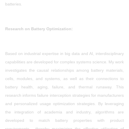
batteries.
Research on Battery Optimization:
Based on industrial expertise in big data and AI, interdisciplinary
capabilities are developed for complex systems science. My work
investigates the causal relationships among battery materials,
cells, modules, and systems, as well as their connections to
battery health, aging, failure, and thermal runaway. This
research informs failure interception strategies for manufacturers
and personalized usage optimization strategies. By leveraging
the integration of academia and industry, algorithms are
developed to match battery properties with product
requirements, thereby maximizing the effective utilization of