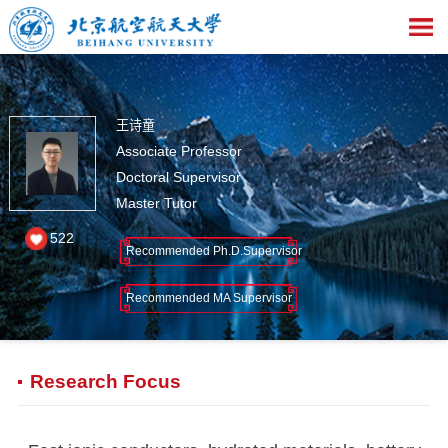
王诗童
Associate Professor
Doctoral Supervisor
Master Tutor
522
Recommended Ph.D.Supervisor
Recommended MA Supervisor
Research Focus