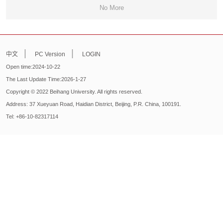
No More
|
|
中文
PC Version
LOGIN
Open time:
2024
-
10
-
22
The Last Update Time:
2026
-
1
-
27
Copyright © 2022 Beihang University. All rights reserved.
Address: 37 Xueyuan Road, Haidian District, Beijing, P.R. China, 100191.
Tel: +86-10-82317114