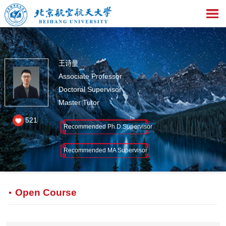
王诗童
Associate Professor
Doctoral Supervisor
Master Tutor
521
Recommended Ph.D.Supervisor
Recommended MA Supervisor
Open Course