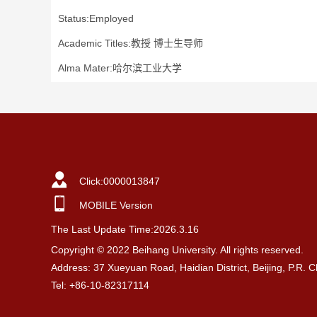
Status:Employed
Academic Titles:教授 博士生导师
Alma Mater:哈尔滨工业大学
Click:
0000013847
MOBILE Version
The Last Update Time:
2026
.
3
.
16
Copyright © 2022 Beihang University. All rights reserved.
Address: 37 Xueyuan Road, Haidian District, Beijing, P.R. 
Tel: +86-10-82317114