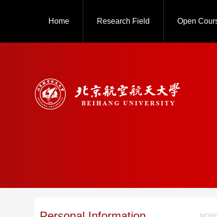
Home
Research Field
Open Cour
Personal Information
MORE