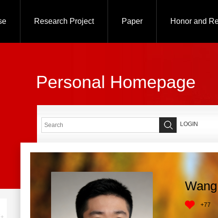
se
Research Project
Paper
Honor and R
Personal Homepage
LOGIN
Wang
+
77
+