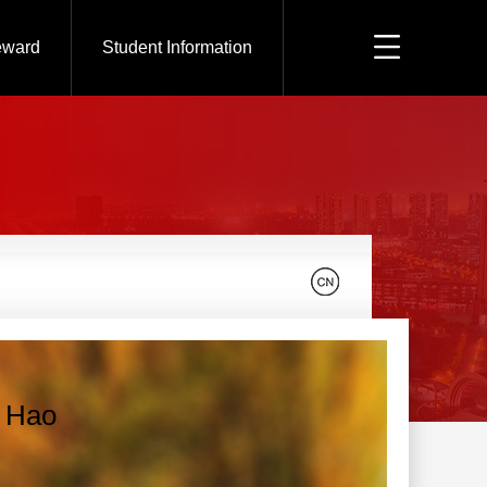
eward
Student Information
 Hao