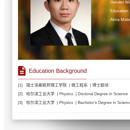
Gender:Ma
Educatio
Alma M
Education Background
[1] 瑞士洛桑联邦理工学院 | 微工程系 | 博士联培
[2] 哈尔滨工业大学 | Physics | Doctoral Degree in Scien
[3] 哈尔滨工业大学 | Physics | Bachelor's Degree in Science 