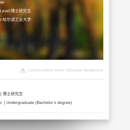
le
n Level:博士研究生
ater:哈尔滨工业大学
Current position:
Home
/ Education Background
ce | 博士研究生
| Undergraduate (Bachelor’s degree)