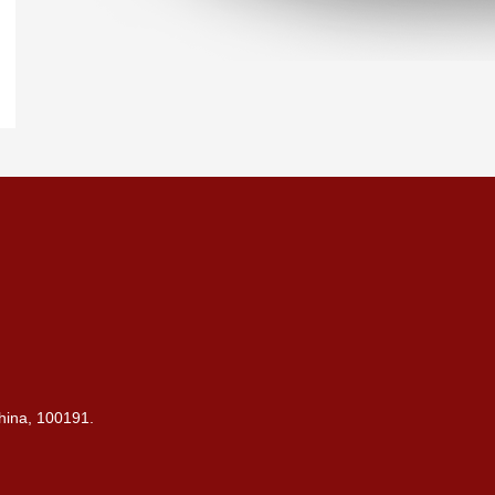
China, 100191.