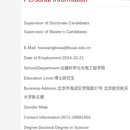
Supervisor of Doctorate Candidates
Supervisor of Master's Candidates
E-Mail:
haowangbuaa@buaa.edu.cn
Date of Employment:2024-10-21
School/Department:仪器科学与光电工程学院
Education Level:博士研究生
Business Address:北京市海淀区学院路37号 北京航空航天
大学新主楼
Gender:Male
Contact Information:0571-28881404
Degree:Doctoral Degree in Science