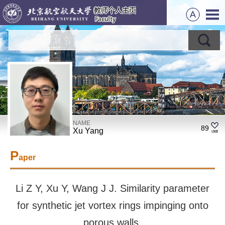
NAME
89
Xu Yang
P
aper
Li Z Y, Xu Y, Wang J J. Similarity parameter
for synthetic jet vortex rings impinging onto
porous walls.