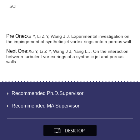
SCI
Pre One:
Xu Y, Li Z Y, Wang J J. Experimental investigation on
the impingement of synthetic jet vortex rings onto a porous wall.
Next One:
Xu Y, Li Z Y, Wang J J, Yang L J. On the interaction
between turbulent vortex rings of a synthetic jet and porous
walls.
Recommended Ph.D.Supervisor
Recommended MA Supervisor