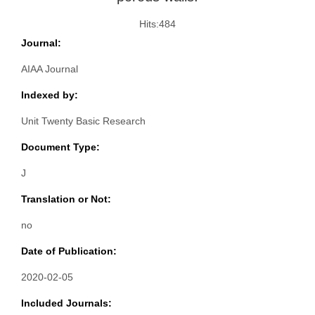
Hits:
484
Journal:
AIAA Journal
Indexed by:
Unit Twenty Basic Research
Document Type:
J
Translation or Not:
no
Date of Publication:
2020-02-05
Included Journals: