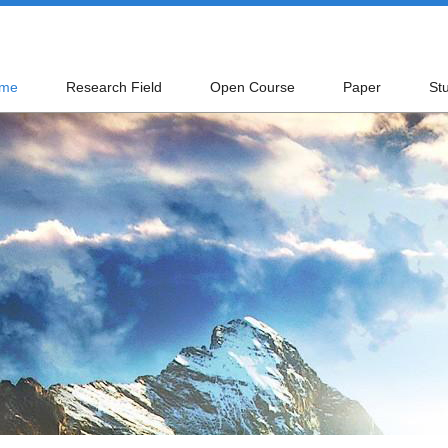
me
Research Field
Open Course
Paper
St