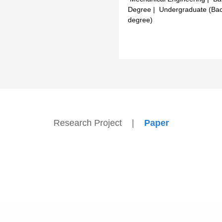
Degree | Undergraduate (Bac
degree)
Research Project
|
Paper