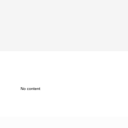
No content