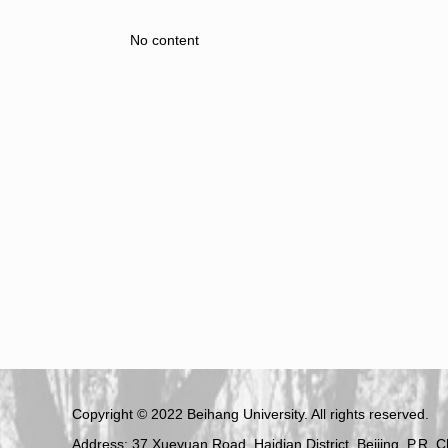
No content
Copyright © 2022 Beihang University. All rights reserved.
Address: 37 Xueyuan Road, Haidian District, Beijing, P.R. 