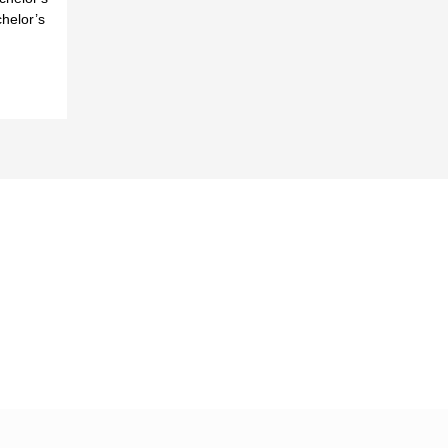
helor’s