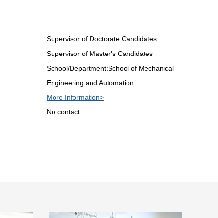
Supervisor of Doctorate Candidates
Supervisor of Master's Candidates
School/Department:School of Mechanical
Engineering and Automation
More Information>
No contact