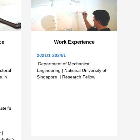
ce
Work Experience
2021/1-2024/1
Department of Mechanical
ctoral
Engineering | National University of
e in
Singapore | Research Fellow
ster's
 |
chelor's