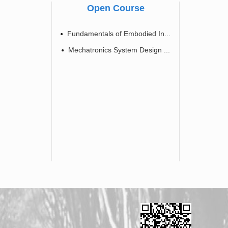
Open Course
Fundamentals of Embodied In...
Mechatronics System Design ...