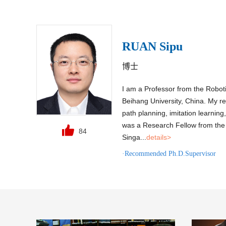
RUAN Sipu
博士
I am a Professor from the Roboti
Beihang University, China. My re
path planning, imitation learnin
was a Research Fellow from the 
84
Singa...
details>
·Recommended Ph.D.Supervisor