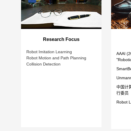
Research Focus
Robot Imitation Learning
AAAI (2
Robot Motion and Path Planning
"Roboti
Collision Detection
SmartBo
Unmann
中国计
行委员
Robot L