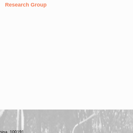
Research Group
China, 100191.