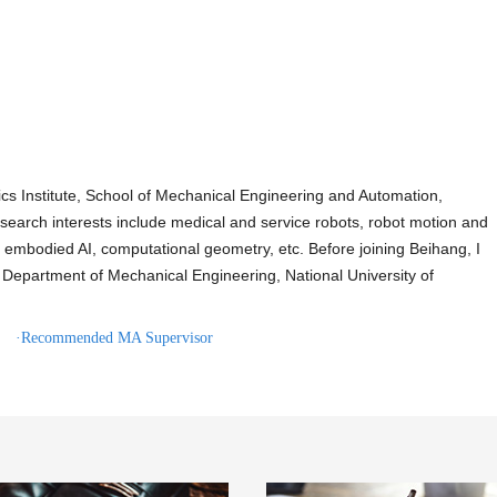
cs Institute, School of Mechanical Engineering and Automation,
search interests include medical and service robots, robot motion and
g, embodied AI, computational geometry, etc. Before joining Beihang, I
Department of Mechanical Engineering, National University of
·Recommended MA Supervisor