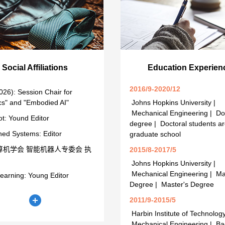
Social Affiliations
Education Experien
2016/9-2020/12
026): Session Chair for
cs" and "Embodied AI"
Johns Hopkins University |
Mechanical Engineering | Do
t: Yound Editor
degree | Doctoral students ar
ed Systems: Editor
graduate school
算机学会 智能机器人专委会 执
2015/8-2017/5
Johns Hopkins University |
Mechanical Engineering | Ma
earning: Young Editor
Degree | Master's Degree
2011/9-2015/5
Harbin Institute of Technology
Mechanical Engineering | Ba