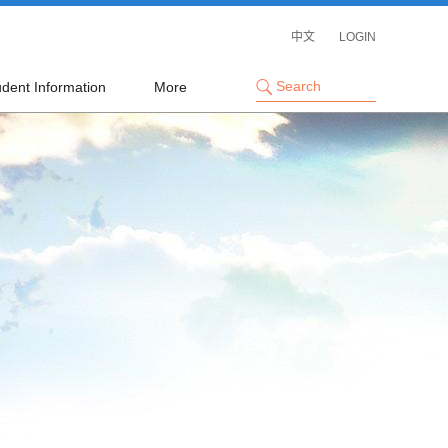
中文
LOGIN
udent Information
More