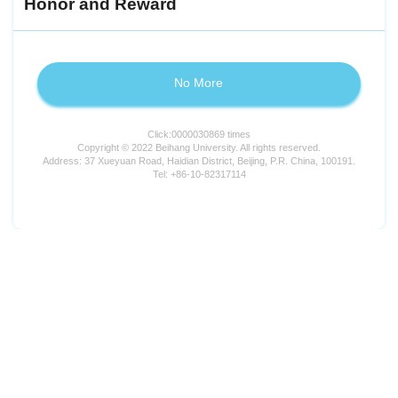
Honor and Reward
No More
Click:
0000030869
times
Copyright © 2022 Beihang University. All rights reserved.
Address: 37 Xueyuan Road, Haidian District, Beijing, P.R. China, 100191.
Tel: +86-10-82317114