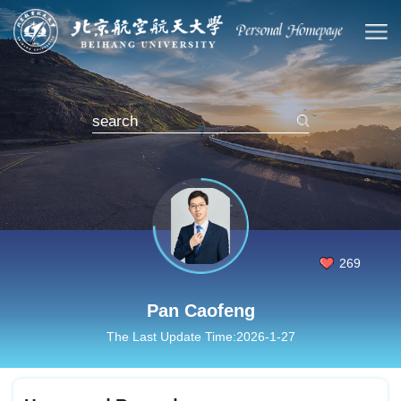
269
Pan Caofeng
The Last Update Time:
2026
-
1
-
27