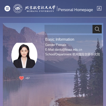
Personal Homepage
Basic Information
Gender:Female
E-Mail:
danlu@buaa.edu.cn
School/Department:杭州国际创新研究院
+
57