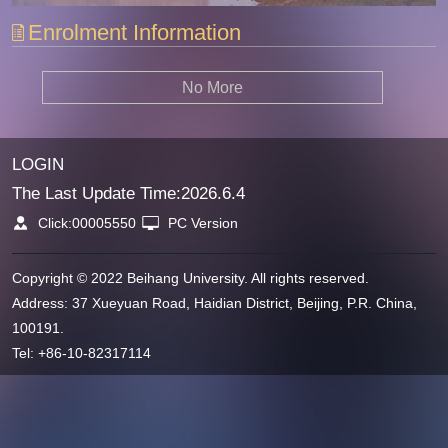
Enrolment Information
No More
LOGIN
The Last Update Time:
2026
.
6
.
4
Click:
00005550
PC Version
Copyright © 2022 Beihang University. All rights reserved.
Address: 37 Xueyuan Road, Haidian District, Beijing, P.R. China,
100191.
Tel: +86-10-82317114