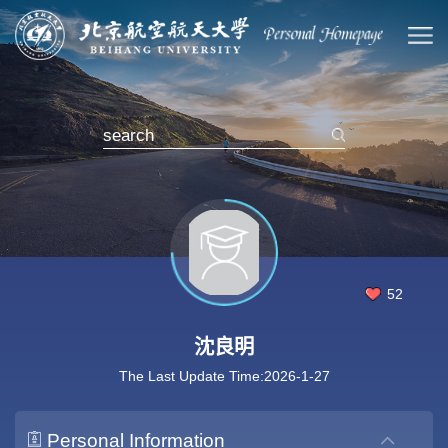
52
沈良明
The Last Update Time:
2026
-
1
-
27
Personal Information