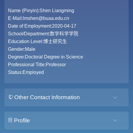
Name (Pinyin):Shen Liangming
E-Mail:
lmshen@buaa.edu.cn
Date of Employment:2020-04-17
School/Department:数学科学学院
Education Level:博士研究生
Gender:Male
Degree:Doctoral Degree in Science
Professional Title:Professor
Status:Employed
Other Contact Information
Profile