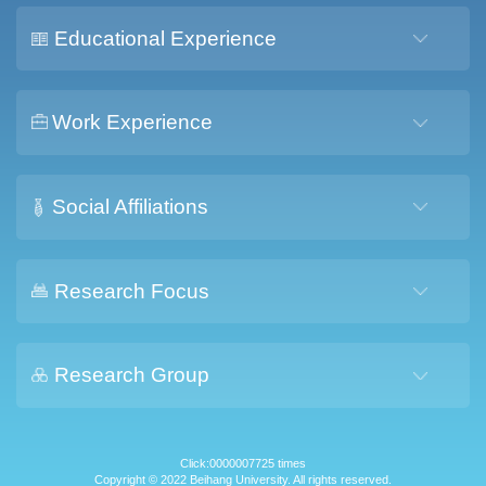
Educational Experience
Work Experience
Social Affiliations
Research Focus
Research Group
Click:
0000007725
times
Copyright © 2022 Beihang University. All rights reserved.