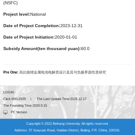
(NSFC)
Project level:
National
Date of Project Completion:
2023-12-31
Date of Project Initiation:
2020-01-01
Subsidy Amount(ten thousand yuan):
60.0
Pre One:
高比能锂金属电池电解质设计及其与负极界面性质研究
LOGIN
Click:
00012935
|
The Last Update Time:
2025
.
12
.
17
The Founding Time:
2020
.
9
.
15
PC Version
Copyright © 2022 Beihang University. All rights reserved.
Address: 37 Xueyuan Road, Haidian District, Beijing, P.R. China, 100191.