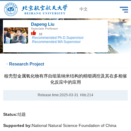
中文
Dapeng Liu
Associate Professor
32
·Recommended Ph.D.Supervisor
·Recommended MA Supervisor
· Research Project
核壳型金属氧化物有序自组装纳米结构的精细调控及其在多相催
化反应中的应用
Release time:2025-03-31 Hits:
214
Status:
结题
Supported by:
National Natural Science Foundation of China