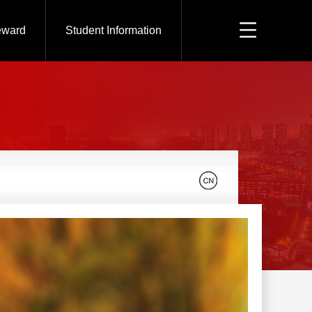
eward
Student Information