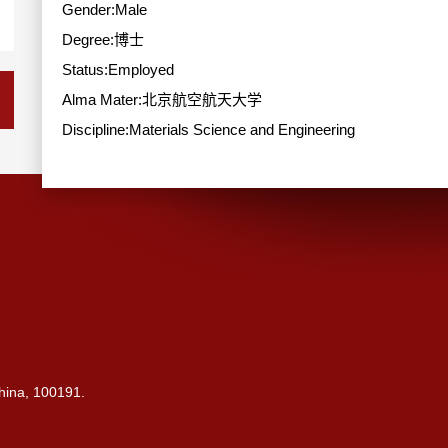
Gender:Male
Degree:博士
Status:Employed
Alma Mater:北京航空航天大学
Discipline:Materials Science and Engineering
China, 100191.