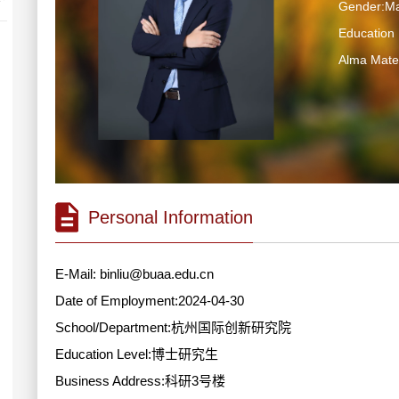
Gender:Ma
Educatio
Alma M
Personal Information
E-Mail:
binliu@buaa.edu.cn
Date of Employment:2024-04-30
School/Department:杭州国际创新研究院
Education Level:博士研究生
Business Address:科研3号楼