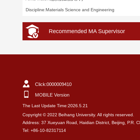
Discipline:Materials Science and Engineering
Recommended MA Supervisor
Click:
0000009410
MOBILE Version
The Last Update Time:
2026
.
5
.
21
Copyright © 2022 Beihang University. All rights reserved.
Address: 37 Xueyuan Road, Haidian District, Beijing, P.R. 
Tel: +86-10-82317114