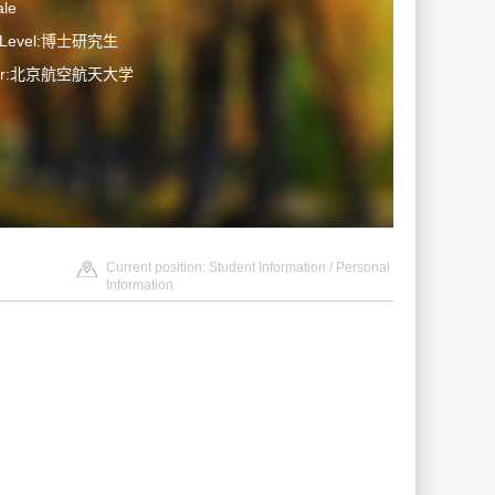
le
n Level:博士研究生
ater:北京航空航天大学
Current position:
Student Information
/ Personal
Information