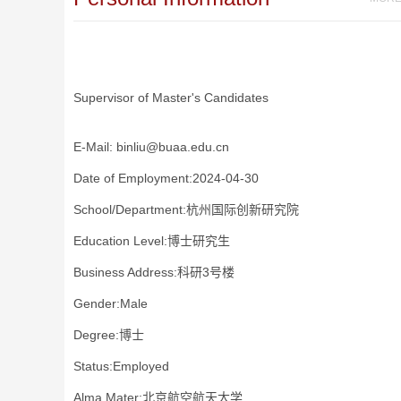
Supervisor of Master's Candidates
E-Mail:
binliu@buaa.edu.cn
Date of Employment:2024-04-30
School/Department:杭州国际创新研究院
Education Level:博士研究生
Business Address:科研3号楼
Gender:Male
Degree:博士
Status:Employed
Alma Mater:北京航空航天大学