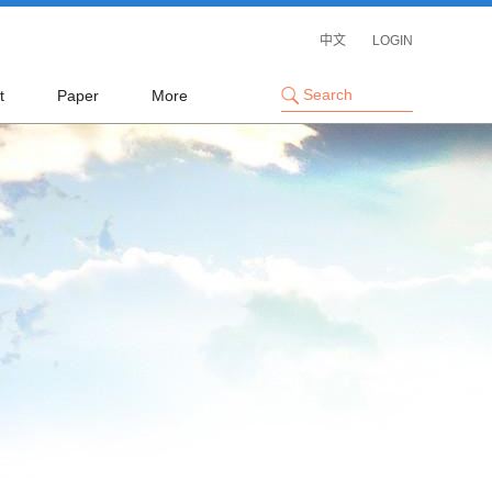
中文
LOGIN
t
Paper
More