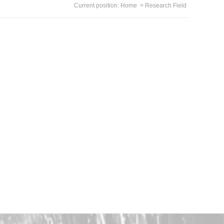
Current position:
Home
>
Research Field