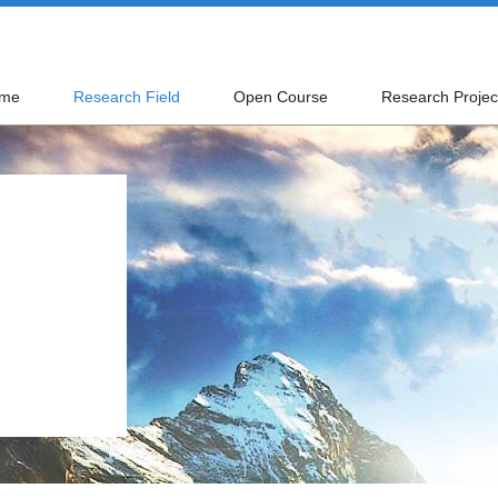
me
Research Field
Open Course
Research Projec