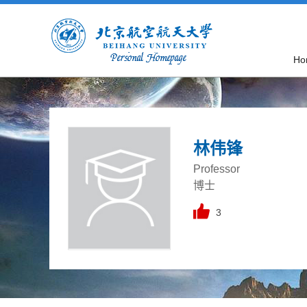
Ho
林伟锋
Professor
博士
3