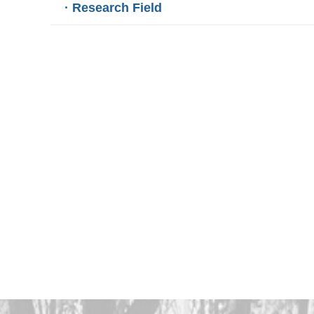
· Research Field