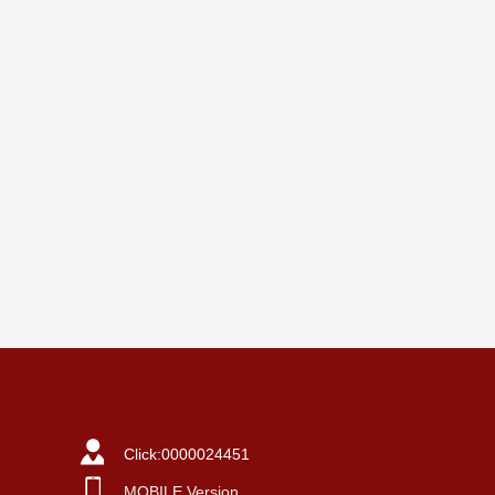
Click:
0000024451
MOBILE Version