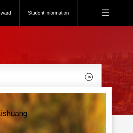
eward
Student Information
Xishuang