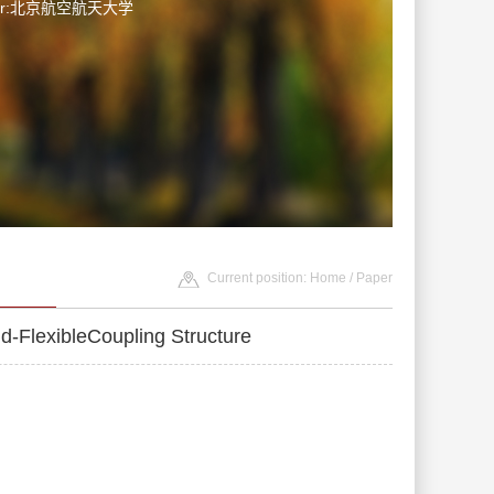
ater:北京航空航天大学
Current position:
Home
/
Paper
d-FlexibleCoupling Structure