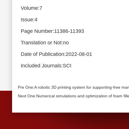
Volume:7
Issue:4
Page Number:11386-11393
Translation or Not:no
Date of Publication:2022-08-01
Included Journals:SCI
Pre One:A robotic 3D printing system for supporting-free m
Next One:Numerical simulations and optimization of foam fill