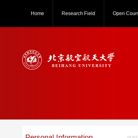
Home
Research Field
Open Cour
Personal Information
MORE