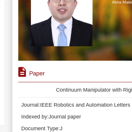
Alma M
Paper
Continuum Manipulator with Rigi
Journal:IEEE Robotics and Automation Letters
Indexed by:Journal paper
Document Type:J