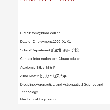
E-Mail:
tom@buaa.edu.cn
Date of Employment:2008-01-01
School/Department:航空发动机研究院
Contact Information:tom@buaa.edu.cn
Academic Titles:副院长
Alma Mater:北京航空航天大学
Discipline:Aeronautical and Astronautical Science and
Technology
Mechanical Engineering