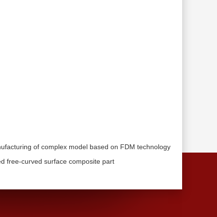
anufacturing of complex model based on FDM technology
ed free-curved surface composite part