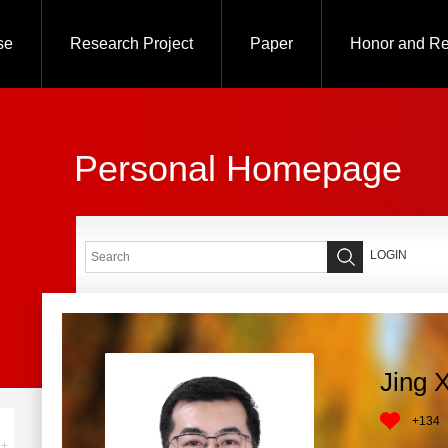
se
Research Project
Paper
Honor and R
Personal Homepage
LOGIN
Jing 
+
134
+