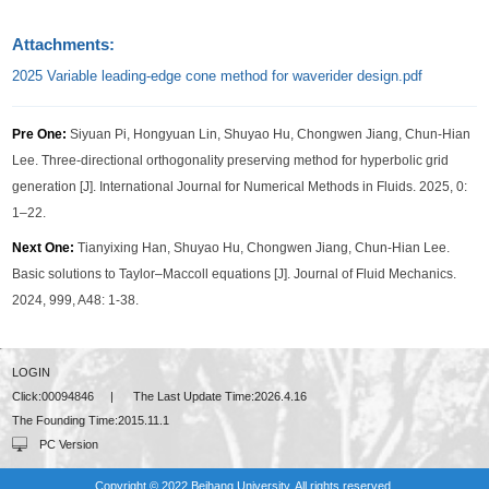
Attachments:
2025 Variable leading-edge cone method for waverider design.pdf
Pre One:
Siyuan Pi, Hongyuan Lin, Shuyao Hu, Chongwen Jiang, Chun-Hian
Lee. Three-directional orthogonality preserving method for hyperbolic grid
generation [J]. International Journal for Numerical Methods in Fluids. 2025, 0:
1–22.
Next One:
Tianyixing Han, Shuyao Hu, Chongwen Jiang, Chun-Hian Lee.
Basic solutions to Taylor–Maccoll equations [J]. Journal of Fluid Mechanics.
2024, 999, A48: 1-38.
LOGIN
Click:
00094846
|
The Last Update Time:
2026
.
4
.
16
The Founding Time:
2015
.
11
.
1
PC Version
Copyright © 2022 Beihang University. All rights reserved.