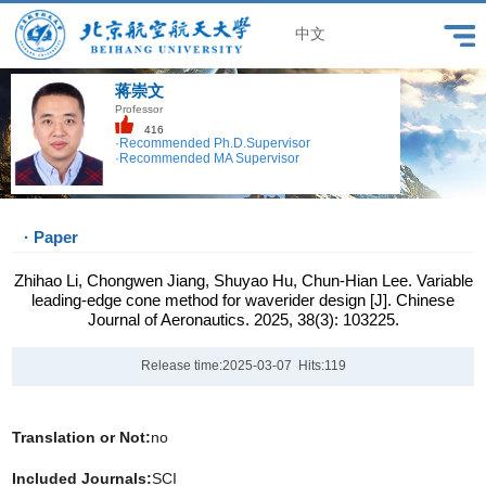
中文
蒋崇文
Professor
416
·Recommended Ph.D.Supervisor
·Recommended MA Supervisor
· Paper
Zhihao Li, Chongwen Jiang, Shuyao Hu, Chun-Hian Lee. Variable
leading-edge cone method for waverider design [J]. Chinese
Journal of Aeronautics. 2025, 38(3): 103225.
Release time:2025-03-07 Hits:
119
Translation or Not:
no
Included Journals:
SCI