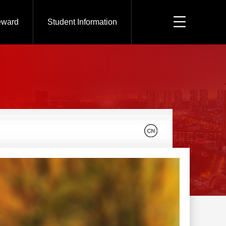
eward
Student Information