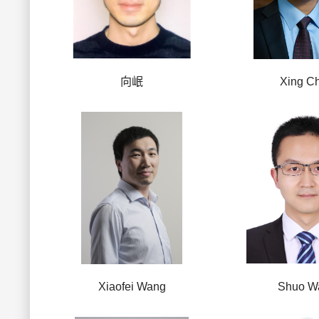
向岷
Xing C
Xiaofei Wang
Shuo W