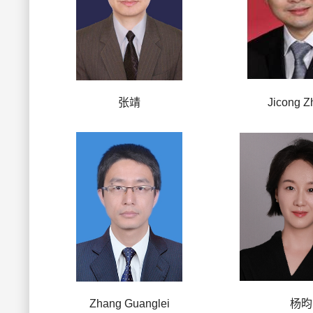
张靖
Jicong Z
Zhang Guanglei
杨昀