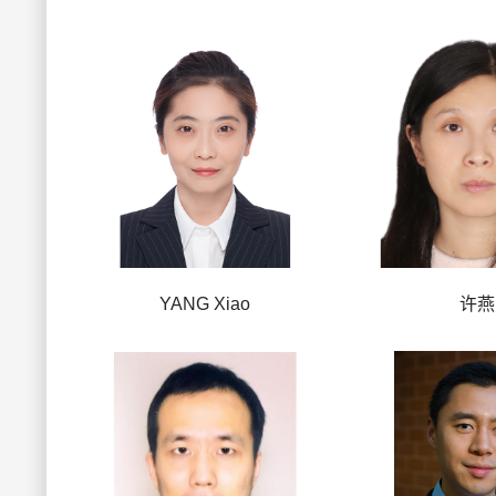
YANG Xiao
许燕