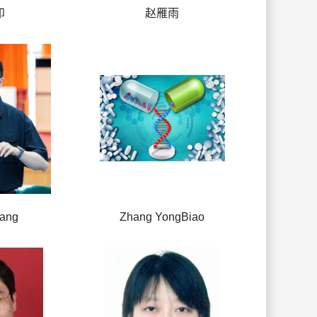
印
赵雁雨
hang
Zhang YongBiao