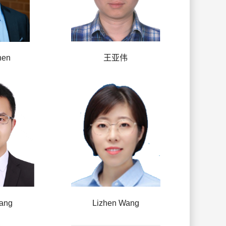
hen
王亚伟
ang
Lizhen Wang