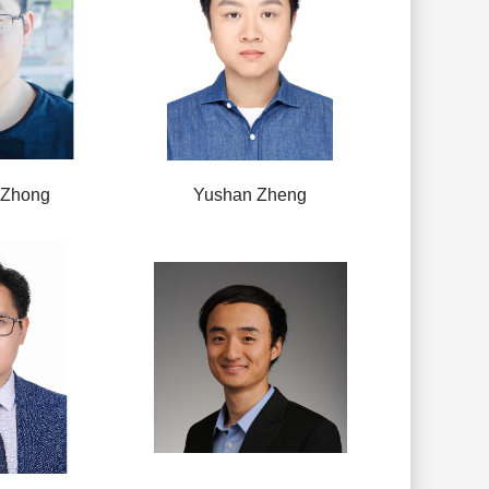
 Zhong
Yushan Zheng