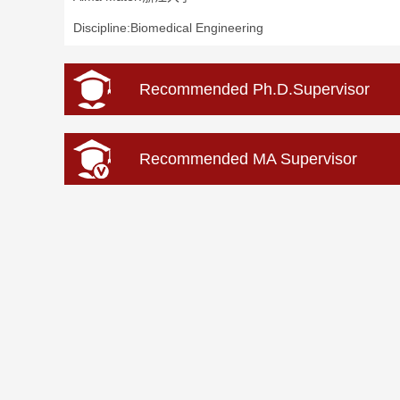
Discipline:Biomedical Engineering
Recommended Ph.D.Supervisor
Recommended MA Supervisor