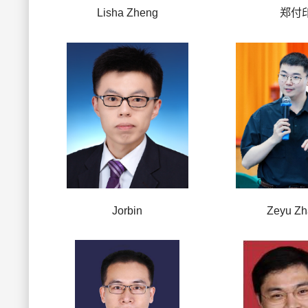
Lisha Zheng
郑付
Jorbin
Zeyu Z