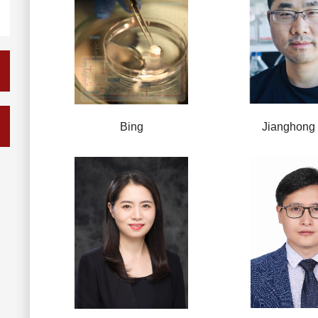
Bing
Jianghong