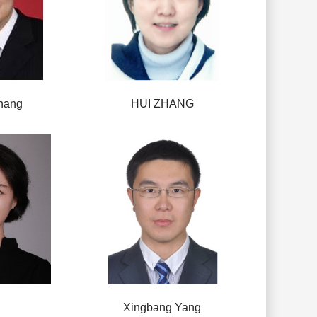
hang
HUI ZHANG
Xingbang Yang