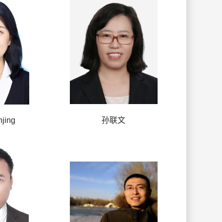
jing
孙联文