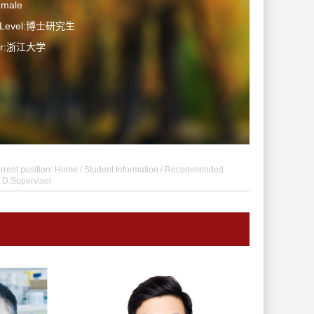
emale
n Level:博士研究生
ter:浙江大学
rrent position:
Home
/
Student Information
/ Recommended
.D.Supervisor