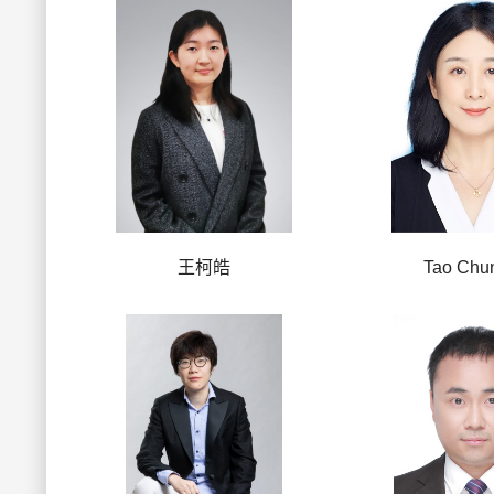
王柯皓
Tao Chun