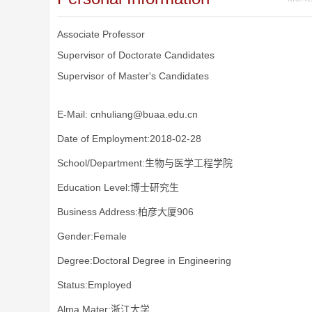
Associate Professor
Supervisor of Doctorate Candidates
Supervisor of Master's Candidates
E-Mail:
cnhuliang@buaa.edu.cn
Date of Employment:2018-02-28
School/Department:生物与医学工程学院
Education Level:博士研究生
Business Address:柏彦大厦906
Gender:Female
Degree:Doctoral Degree in Engineering
Status:Employed
Alma Mater:浙江大学