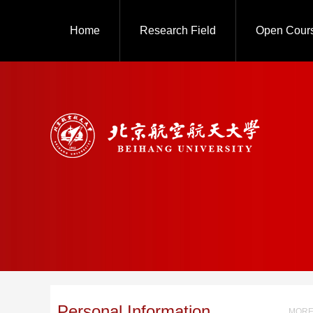
Home
Research Field
Open Cour
Personal Information
MORE