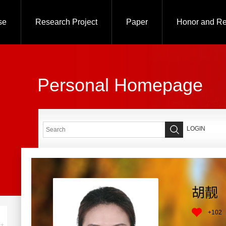
se
Research Project
Paper
Honor and R
Personal Homepage
LOGIN
胡靓
+
102
+