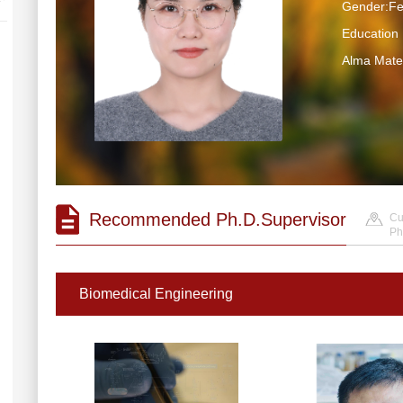
Gender:F
Educatio
Alma Ma
Recommended Ph.D.Supervisor
Cu
Ph
Biomedical Engineering