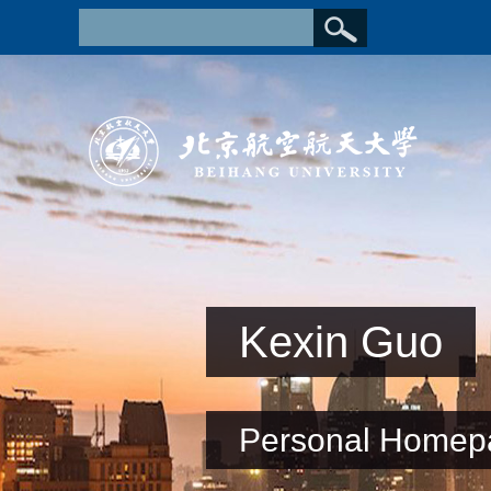
Kexin Guo
Personal Homep