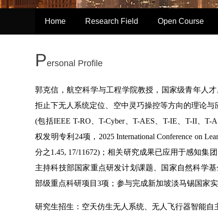
Home
Research Field
Open Course
P
ersonal Profile