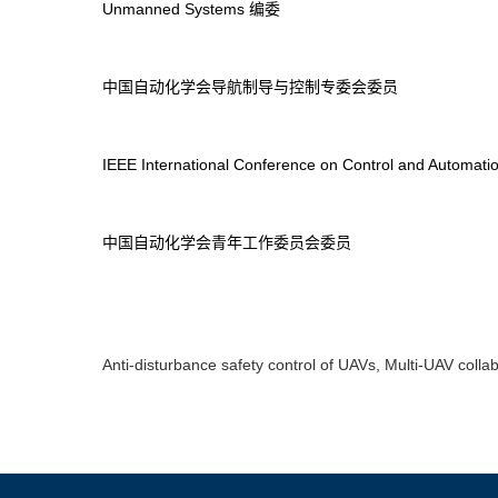
Unmanned Systems 编委
中国自动化学会导航制导与控制专委会委员
IEEE International Conference on Control and Automatio
中国自动化学会青年工作委员会委员
Anti-disturbance safety control of UAVs, Multi-UAV colla