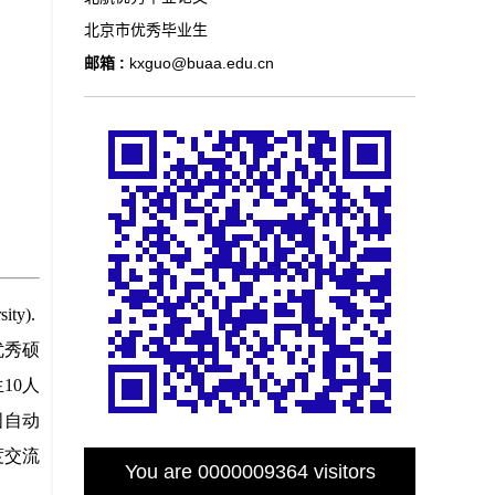
北京市优秀毕业生
邮箱 :
kxguo@buaa.edu.cn
You are
0000009364
visitors