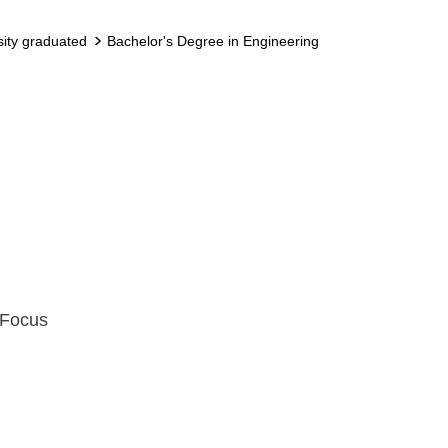
sity graduated
Bachelor's Degree in Engineering
 Focus