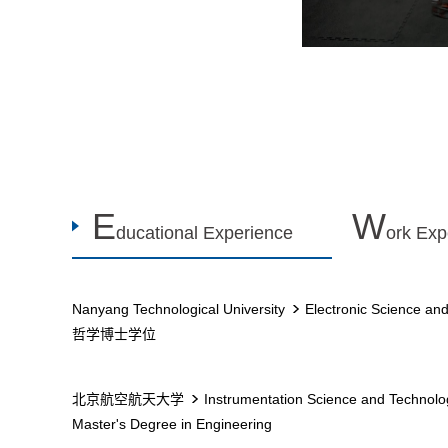
E
W
ducational Experience
ork Exp
Nanyang Technological University
Electronic Science an
哲学博士学位
北京航空航天大学
Instrumentation Science and Technolo
Master's Degree in Engineering