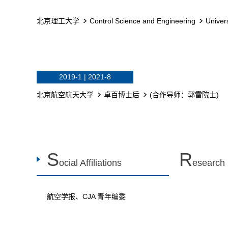
北京理工大学
Control Science and Engineering
Univer
2019-1 | 2021-8
北京航空航天大学
卓百博士后
(合作导师：郭雷院士)
S
R
ocial Affiliations
esearch
航空学报、CJA 青年编委