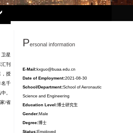
P
ersonal information
E-Mail:
kxguo@buaa.edu.cn
Date of Employment:
2021-08-30
School/Department:
School of Aeronautic
Science and Engineering
Education Level:
博士研究生
Gender:
Male
Degree:
博士
Status:
Employed