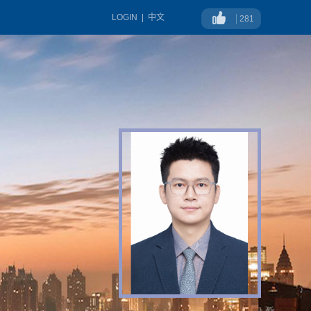
LOGIN
|
中文
281