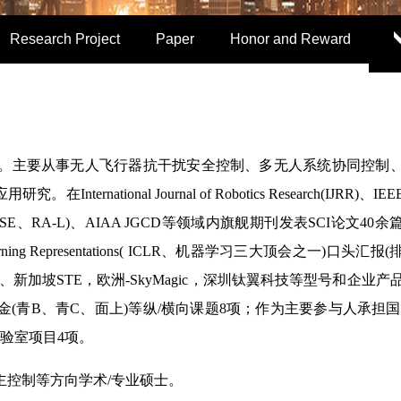
Research Project
Paper
Honor and Reward