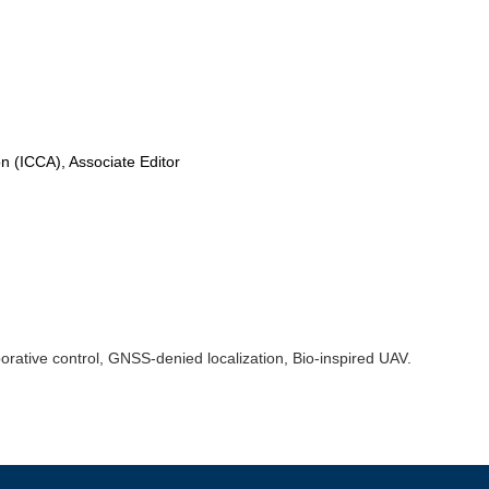
n (ICCA), Associate Editor
borative control, GNSS-denied localization, Bio-inspired UAV.