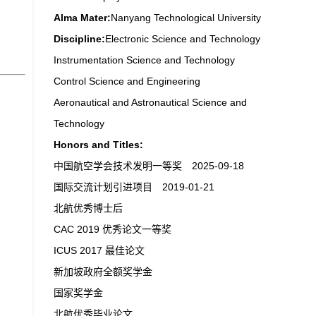
Alma Mater:
Nanyang Technological University
Discipline:
Electronic Science and Technology
Instrumentation Science and Technology
Control Science and Engineering
Aeronautical and Astronautical Science and
Technology
Honors and Titles:
中国航空学会技术发明一等奖 2025-09-18
国际交流计划引进项目 2019-01-21
北航优秀博士后
CAC 2019 优秀论文一等奖
ICUS 2017 最佳论文
新加坡政府全额奖学金
国家奖学金
北航优秀毕业论文