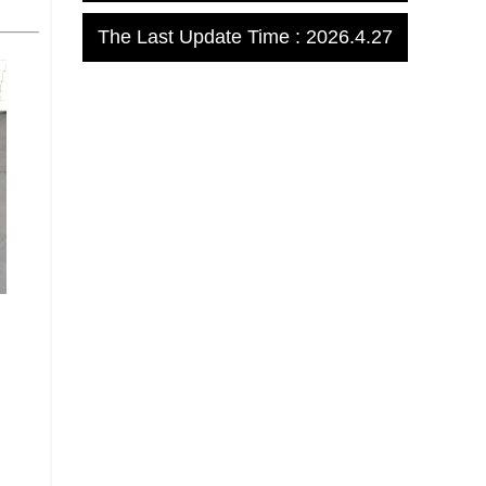
The Last Update Time :
2026
.
4
.
27