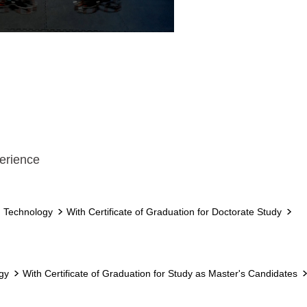
erience
d Technology
With Certificate of Graduation for Doctorate Study
gy
With Certificate of Graduation for Study as Master's Candidates