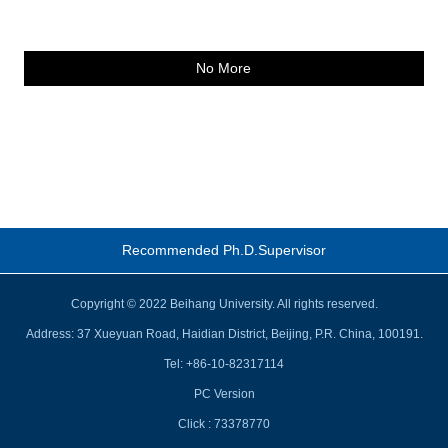
No More
Recommended Ph.D.Supervisor
Copyright © 2022 Beihang University. All rights reserved.
Address: 37 Xueyuan Road, Haidian District, Beijing, P.R. China, 100191.
Tel: +86-10-82317114
PC Version
Click :
73378770