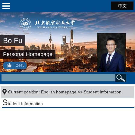
中文
Bo Fu
Personal Homepage
2445
Current position:
English homepage
>>
Student Information
S
tudent Information