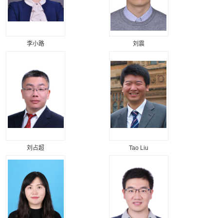
李小路
刘震
刘占超
Tao Liu