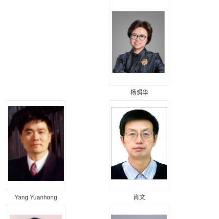
杨照华
Yang Yuanhong
肖文