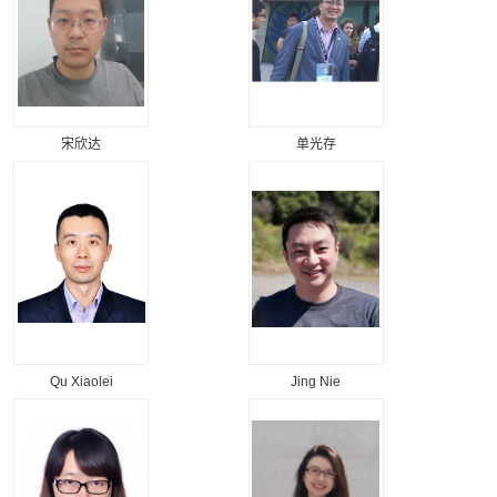
宋欣达
单光存
Qu Xiaolei
Jing Nie