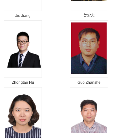
Jie Jiang
姜宏志
Zhongtao Hu
Guo Zhanshe