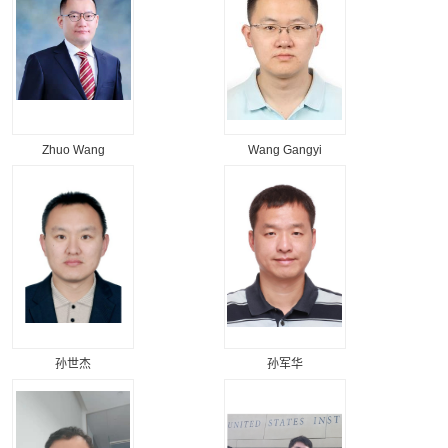
Zhuo Wang
Wang Gangyi
孙世杰
孙军华