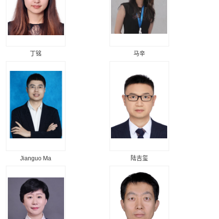
丁铭
马辛
Jianguo Ma
陆吉玺