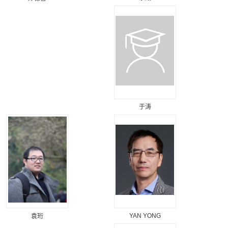
于涛
YAN YONG
袁珩