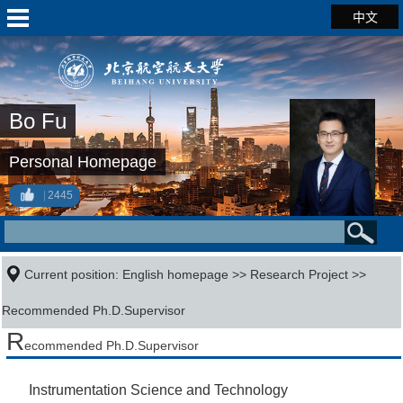
中文
Bo Fu
Personal Homepage
2445
Current position:
English homepage
>>
Research Project
>>
Recommended Ph.D.Supervisor
R
ecommended Ph.D.Supervisor
Instrumentation Science and Technology