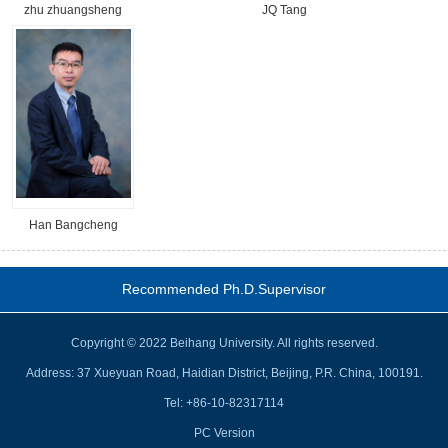
zhu zhuangsheng
JQ Tang
Han Bangcheng
Recommended Ph.D.Supervisor
Copyright © 2022 Beihang University. All rights reserved.
Address: 37 Xueyuan Road, Haidian District, Beijing, P.R. China, 100191.
Tel: +86-10-82317114
PC Version