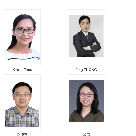
Xinxiu Zhou
Jing ZHONG
余霞
郑德智