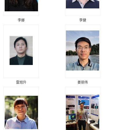
李娜
李健
雷旭升
姜丽伟