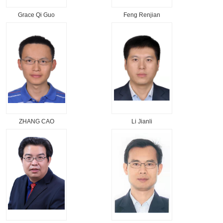
Grace Qi Guo
Feng Renjian
ZHANG CAO
Li Jianli