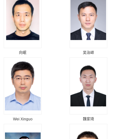
向岷
吴治峄
Wei Xinguo
魏家琦