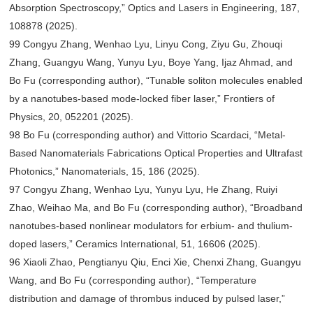
Absorption Spectroscopy,” Optics and Lasers in Engineering, 187,
108878 (2025).
99 Congyu Zhang, Wenhao Lyu, Linyu Cong, Ziyu Gu, Zhouqi
Zhang, Guangyu Wang, Yunyu Lyu, Boye Yang, Ijaz Ahmad, and
Bo Fu (corresponding author), “Tunable soliton molecules enabled
by a nanotubes-based mode-locked fiber laser,” Frontiers of
Physics, 20, 052201 (2025).
98 Bo Fu (corresponding author) and Vittorio Scardaci, “Metal-
Based Nanomaterials Fabrications Optical Properties and Ultrafast
Photonics,” Nanomaterials, 15, 186 (2025).
97 Congyu Zhang, Wenhao Lyu, Yunyu Lyu, He Zhang, Ruiyi
Zhao, Weihao Ma, and Bo Fu (corresponding author), “Broadband
nanotubes-based nonlinear modulators for erbium- and thulium-
doped lasers,” Ceramics International, 51, 16606 (2025).
96 Xiaoli Zhao, Pengtianyu Qiu, Enci Xie, Chenxi Zhang, Guangyu
Wang, and Bo Fu (corresponding author), “Temperature
distribution and damage of thrombus induced by pulsed laser,”