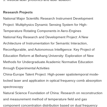
Research Projects
National Major Scientific Research Instrument Development
Project: Multiphysics Dynamic Sensing System for High-
Temperature Rotating Components in Aero-Engines
National Key Research and Development Project: A New
Architecture of Instrumentation for Semantic Interaction,
Reconfigurable, and Autonomous Intelligence: Key Project of
Education Reform at Beihang University: Exploration of New
Methods for Undergraduate Academic Normative Education
through Experimental Activities
China-Europe Talent Project: High-power spatiotemporal mode-
locked laser and application in optical frequency comb absorption
spectroscopy
Natural Science Foundation of China: Research on reconstruction
and measurement method of temperature field and gas
component concentration distribution based on dual frequency