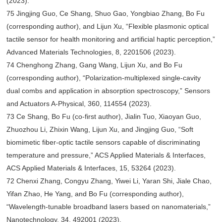
(2023).
75 Jingjing Guo, Ce Shang, Shuo Gao, Yongbiao Zhang, Bo Fu
(corresponding author), and Lijun Xu, “Flexible plasmonic optical
tactile sensor for health monitoring and artificial haptic perception,”
Advanced Materials Technologies, 8, 2201506 (2023).
74 Chenghong Zhang, Gang Wang, Lijun Xu, and Bo Fu
(corresponding author), “Polarization-multiplexed single-cavity
dual combs and application in absorption spectroscopy,” Sensors
and Actuators A-Physical, 360, 114554 (2023).
73 Ce Shang, Bo Fu (co-first author), Jialin Tuo, Xiaoyan Guo,
Zhuozhou Li, Zhixin Wang, Lijun Xu, and Jingjing Guo, “Soft
biomimetic fiber-optic tactile sensors capable of discriminating
temperature and pressure,” ACS Applied Materials & Interfaces,
ACS Applied Materials & Interfaces, 15, 53264 (2023).
72 Chenxi Zhang, Congyu Zhang, Yiwei Li, Yaran Shi, Jiale Chao,
Yifan Zhao, He Yang, and Bo Fu (corresponding author),
“Wavelength-tunable broadband lasers based on nanomaterials,”
Nanotechnology, 34, 492001 (2023).