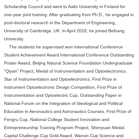
Scholarship Council and went to Aalto University in Finland for
one-year joint training. After graduating from Ph.D., he engaged in
post-doctoral research in the Department of Engineering,
University of Cambridge, UK. In April 2018, he joined Beihang
University.
The students he supervised won International Conference
Student Achievement Award International Conference Outstanding
Poster Award, Beijing Natural Science Foundation Undergraduate
"Qiyan" Project, Medal of Instrumentation and Optoelectronics,
Star of Instrumentation and Optoelectronics, First Prize in
Instrument Optoelectronic Design Competition, First Prize of
Instrumentation and Optoelectric Cup, Outstanding Paper in
National Forum on the Integration of Ideological and Political
Education in Aeronautics and Astronautics Courses, First Prize of
Fengru Cup, National College Student Innovation and
Entrepreneurship Training Program Project, Shenyuan Medal,
Capital Challenge Cup Gold Award, Wanxin Cup Science and