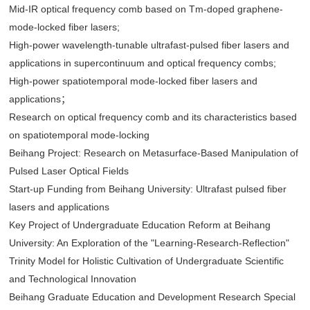
Mid-IR optical frequency comb based on Tm-doped graphene-
mode-locked fiber lasers;
High-power wavelength-tunable ultrafast-pulsed fiber lasers and
applications in supercontinuum and optical frequency combs;
High-power spatiotemporal mode-locked fiber lasers and
applications；
Research on optical frequency comb and its characteristics based
on spatiotemporal mode-locking
Beihang Project: Research on Metasurface-Based Manipulation of
Pulsed Laser Optical Fields
Start-up Funding from Beihang University: Ultrafast pulsed fiber
lasers and applications
Key Project of Undergraduate Education Reform at Beihang
University: An Exploration of the "Learning-Research-Reflection"
Trinity Model for Holistic Cultivation of Undergraduate Scientific
and Technological Innovation
Beihang Graduate Education and Development Research Special