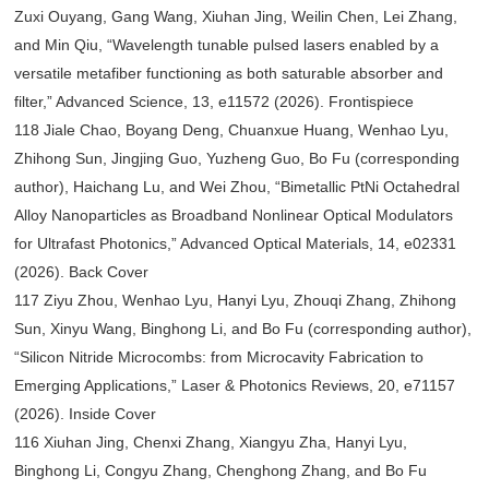
Zuxi Ouyang, Gang Wang, Xiuhan Jing, Weilin Chen, Lei Zhang,
and Min Qiu, “Wavelength tunable pulsed lasers enabled by a
versatile metafiber functioning as both saturable absorber and
filter,” Advanced Science, 13, e11572 (2026). Frontispiece
118 Jiale Chao, Boyang Deng, Chuanxue Huang, Wenhao Lyu,
Zhihong Sun, Jingjing Guo, Yuzheng Guo, Bo Fu (corresponding
author), Haichang Lu, and Wei Zhou, “Bimetallic PtNi Octahedral
Alloy Nanoparticles as Broadband Nonlinear Optical Modulators
for Ultrafast Photonics,” Advanced Optical Materials, 14, e02331
(2026). Back Cover
117 Ziyu Zhou, Wenhao Lyu, Hanyi Lyu, Zhouqi Zhang, Zhihong
Sun, Xinyu Wang, Binghong Li, and Bo Fu (corresponding author),
“Silicon Nitride Microcombs: from Microcavity Fabrication to
Emerging Applications,” Laser & Photonics Reviews, 20, e71157
(2026). Inside Cover
116 Xiuhan Jing, Chenxi Zhang, Xiangyu Zha, Hanyi Lyu,
Binghong Li, Congyu Zhang, Chenghong Zhang, and Bo Fu