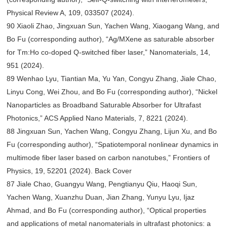
Physical Review A, 109, 033507 (2024).
90 Xiaoli Zhao, Jingxuan Sun, Yachen Wang, Xiaogang Wang, and
Bo Fu (corresponding author), “Ag/MXene as saturable absorber
for Tm:Ho co-doped Q-switched fiber laser,” Nanomaterials, 14,
951 (2024).
89 Wenhao Lyu, Tiantian Ma, Yu Yan, Congyu Zhang, Jiale Chao,
Linyu Cong, Wei Zhou, and Bo Fu (corresponding author), “Nickel
Nanoparticles as Broadband Saturable Absorber for Ultrafast
Photonics,” ACS Applied Nano Materials, 7, 8221 (2024).
88 Jingxuan Sun, Yachen Wang, Congyu Zhang, Lijun Xu, and Bo
Fu (corresponding author), “Spatiotemporal nonlinear dynamics in
multimode fiber laser based on carbon nanotubes,” Frontiers of
Physics, 19, 52201 (2024). Back Cover
87 Jiale Chao, Guangyu Wang, Pengtianyu Qiu, Haoqi Sun,
Yachen Wang, Xuanzhu Duan, Jian Zhang, Yunyu Lyu, Ijaz
Ahmad, and Bo Fu (corresponding author), “Optical properties
and applications of metal nanomaterials in ultrafast photonics: a