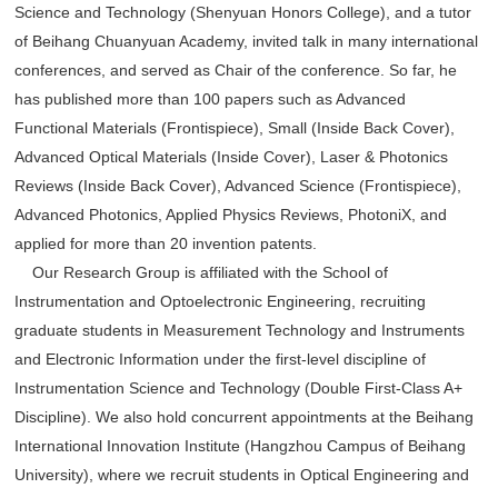
Science and Technology (Shenyuan Honors College), and a tutor
of Beihang Chuanyuan Academy, invited talk in many international
conferences, and served as Chair of the conference. So far, he
has published more than 100 papers such as Advanced
Functional Materials (Frontispiece), Small (Inside Back Cover),
Advanced Optical Materials (Inside Cover), Laser & Photonics
Reviews (Inside Back Cover), Advanced Science (Frontispiece),
Advanced Photonics, Applied Physics Reviews, PhotoniX, and
applied for more than 20 invention patents.
Our Research Group is affiliated with the School of
Instrumentation and Optoelectronic Engineering, recruiting
graduate students in Measurement Technology and Instruments
and Electronic Information under the first-level discipline of
Instrumentation Science and Technology (Double First-Class A+
Discipline). We also hold concurrent appointments at the Beihang
International Innovation Institute (Hangzhou Campus of Beihang
University), where we recruit students in Optical Engineering and