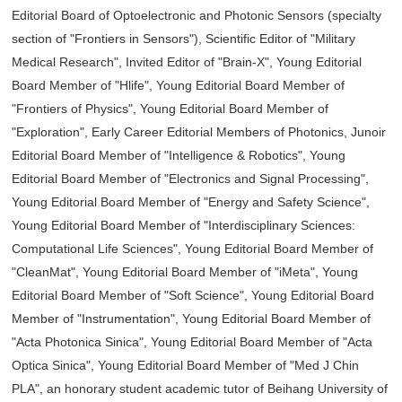
Editorial Board of Optoelectronic and Photonic Sensors (specialty
section of "Frontiers in Sensors"), Scientific Editor of "Military
Medical Research", Invited Editor of "Brain-X", Young Editorial
Board Member of "Hlife", Young Editorial Board Member of
"Frontiers of Physics", Young Editorial Board Member of
"Exploration", Early Career Editorial Members of Photonics, Junoir
Editorial Board Member of "Intelligence & Robotics", Young
Editorial Board Member of "Electronics and Signal Processing",
Young Editorial Board Member of "Energy and Safety Science",
Young Editorial Board Member of "Interdisciplinary Sciences:
Computational Life Sciences", Young Editorial Board Member of
"CleanMat", Young Editorial Board Member of "iMeta", Young
Editorial Board Member of "Soft Science", Young Editorial Board
Member of "Instrumentation", Young Editorial Board Member of
"Acta Photonica Sinica", Young Editorial Board Member of "Acta
Optica Sinica", Young Editorial Board Member of "Med J Chin
PLA", an honorary student academic tutor of Beihang University of