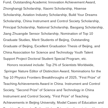
Fund, Outstanding Academic Innovation Achievement Award,
Zhonghangji Scholarship, Xiaomi Scholarship, Hisense
Scholarship, Aviation Industry Scholarship, Build Your Dreams
Scholarship, China Instrument and Control Society Scholarship,
Principal Scholarship, National Scholarship, Baogang Scholarship,
Jiang Zhuangde Sensor Scholarship, Nomination of Top 10
Graduate Studies, Merit Students of Beijing, Outstanding
Graduate of Beijing, Excellent Graduation Thesis of Beijing, and
China Association for Science and Technology Youth Talent
Support Project Doctoral Student Special Program, etc.
Honors received include: Top 2% of Scientists Worldwide,
Springer Nature Editor of Distinction Award, Nominations for the
Top 10 Physics Frontiers Breakthroughs of 2025, "First Prize" of
Teaching Achievements Award in China. Instrument and Control
Society, "Second Prize" of Science and Technology in China
Instrument and Control Society, "First Prize" of Teaching
Achievements in Beijing University, Model Cases of Education and