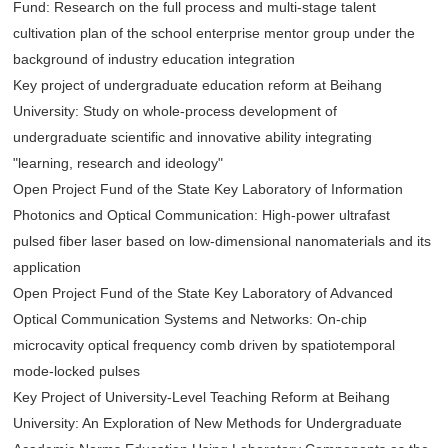
Fund: Research on the full process and multi-stage talent
cultivation plan of the school enterprise mentor group under the
background of industry education integration
Key project of undergraduate education reform at Beihang
University: Study on whole-process development of
undergraduate scientific and innovative ability integrating
"learning, research and ideology"
Open Project Fund of the State Key Laboratory of Information
Photonics and Optical Communication: High-power ultrafast
pulsed fiber laser based on low-dimensional nanomaterials and its
application
Open Project Fund of the State Key Laboratory of Advanced
Optical Communication Systems and Networks: On-chip
microcavity optical frequency comb driven by spatiotemporal
mode-locked pulses
Key Project of University-Level Teaching Reform at Beihang
University: An Exploration of New Methods for Undergraduate