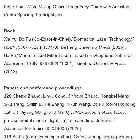
Fiber Four-Wave Mixing Optical Frequency Comb with Adjustable
Comb Spacing (Participation)
Book
Xia Yu, Bo Fu (Co-Editor-in-Chief),“Biomedical Laser Technology,”
(ISBN: 978-7-5124-4974-9), Beihang University Press (2026).
Bo Fu,“Mode-Locked Fiber Lasers Based on Graphene Saturable
Absorbers,”ISBN: 9787302515081, Tsinghua University Press
(2018).
Papers and conference proceedings
120 Chenxi Zhang, Linyu Cong, Jinhong Zhang, Hongbei Meng,
Sirui Peng, Shijin Li, He Zhang, Yikun Wang, Bo Fu (corresponding
author), Jiyong Wang, and Min Qiu, “Advanced metasurfaces:
precise modulations of light in space and time domains,”
Advanced Photonics, 8, 014003 (2026).
119 Bo Fu (corresponding author), Chenxi Zhang, Zhouqi Zhang,