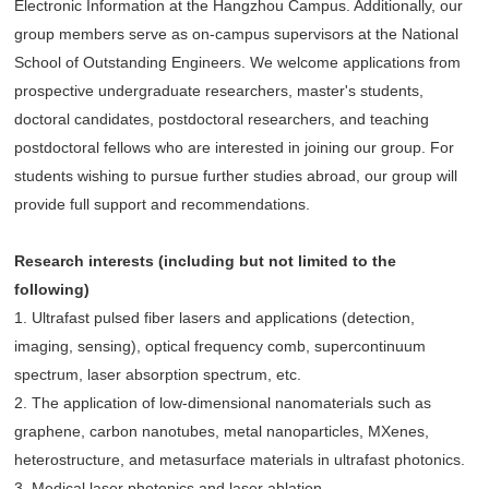
Electronic Information at the Hangzhou Campus. Additionally, our
group members serve as on-campus supervisors at the National
School of Outstanding Engineers. We welcome applications from
prospective undergraduate researchers, master's students,
doctoral candidates, postdoctoral researchers, and teaching
postdoctoral fellows who are interested in joining our group. For
students wishing to pursue further studies abroad, our group will
provide full support and recommendations.
Research interests (including but not limited to the
following)
1. Ultrafast pulsed fiber lasers and applications (detection,
imaging, sensing), optical frequency comb, supercontinuum
spectrum, laser absorption spectrum, etc.
2. The application of low-dimensional nanomaterials such as
graphene, carbon nanotubes, metal nanoparticles, MXenes,
heterostructure, and metasurface materials in ultrafast photonics.
3. Medical laser photonics and laser ablation.