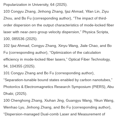
Popularization in University, 64 (2025).
103 Congyu Zhang, Jinhong Zhang, Ijaz Ahmad, Yifan Lin, Ziyu
Zhou, and Bo Fu (corresponding author), “The impact of third-
order dispersion on the output characteristics of mode-locked fiber
laser with near-zero group velocity dispersion,” Physica Scripta,
100, 085536 (2025).
102 Ijaz Ahmad, Congyu Zhang, Xinyu Wang, Jiale Chao, and Bo
Fu (corresponding author), “Optimization of the calculation
efficiency in mode-locked fiber lasers,” Optical Fiber Technology,
94, 104355 (2025).
101 Congyu Zhang and Bo Fu (corresponding author),
“Separation-tunable bound states enabled by carbon nanotubes,”
PhotonIcs & Electromagnetics Research Symposium (PIERS), Abu
Dhabi, (2025).
100 Chenghong Zhang, Xiuhan Jing, Guangyu Wang, Yikun Wang,
Wenhao Lyu, Jinhong Zhang, and Bo Fu (corresponding author),
“Dispersion-managed Dual-comb Laser and Measurement of