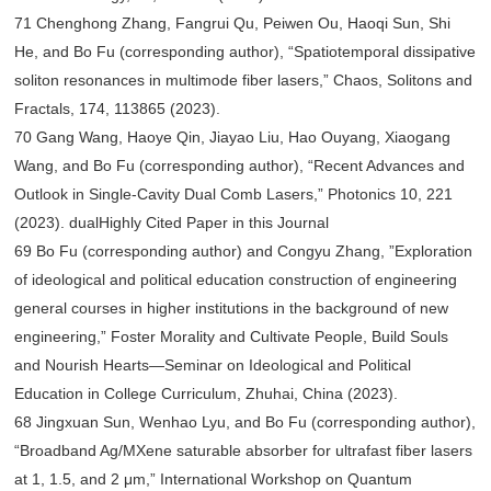
71 Chenghong Zhang, Fangrui Qu, Peiwen Ou, Haoqi Sun, Shi
He, and Bo Fu (corresponding author), “Spatiotemporal dissipative
soliton resonances in multimode fiber lasers,” Chaos, Solitons and
Fractals, 174, 113865 (2023).
70 Gang Wang, Haoye Qin, Jiayao Liu, Hao Ouyang, Xiaogang
Wang, and Bo Fu (corresponding author), “Recent Advances and
Outlook in Single-Cavity Dual Comb Lasers,” Photonics 10, 221
(2023). dualHighly Cited Paper in this Journal
69 Bo Fu (corresponding author) and Congyu Zhang, ”Exploration
of ideological and political education construction of engineering
general courses in higher institutions in the background of new
engineering,” Foster Morality and Cultivate People, Build Souls
and Nourish Hearts—Seminar on Ideological and Political
Education in College Curriculum, Zhuhai, China (2023).
68 Jingxuan Sun, Wenhao Lyu, and Bo Fu (corresponding author),
“Broadband Ag/MXene saturable absorber for ultrafast fiber lasers
at 1, 1.5, and 2 μm,” International Workshop on Quantum