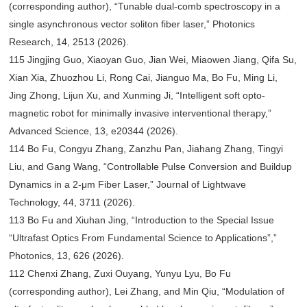
(corresponding author), “Tunable dual-comb spectroscopy in a
single asynchronous vector soliton fiber laser,” Photonics
Research, 14, 2513 (2026).
115 Jingjing Guo, Xiaoyan Guo, Jian Wei, Miaowen Jiang, Qifa Su,
Xian Xia, Zhuozhou Li, Rong Cai, Jianguo Ma, Bo Fu, Ming Li,
Jing Zhong, Lijun Xu, and Xunming Ji, “Intelligent soft opto-
magnetic robot for minimally invasive interventional therapy,”
Advanced Science, 13, e20344 (2026).
114 Bo Fu, Congyu Zhang, Zanzhu Pan, Jiahang Zhang, Tingyi
Liu, and Gang Wang, “Controllable Pulse Conversion and Buildup
Dynamics in a 2-μm Fiber Laser,” Journal of Lightwave
Technology, 44, 3711 (2026).
113 Bo Fu and Xiuhan Jing, “Introduction to the Special Issue
“Ultrafast Optics From Fundamental Science to Applications”,”
Photonics, 13, 626 (2026).
112 Chenxi Zhang, Zuxi Ouyang, Yunyu Lyu, Bo Fu
(corresponding author), Lei Zhang, and Min Qiu, “Modulation of