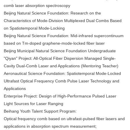
comb laser absorption spectroscopy
Beijing Natural Science Foundation: Research on the
Characteristics of Mode-Division Multiplexed Dual Combs Based
on Spatiotemporal Mode-Locking
Beijing Natural Science Foundation: Mid-infrared supercontinuum
based on Tm-doped graphene-mode-locked fiber laser
Beijing Municipal Natural Science Foundation Undergraduate
"Qiyan" Project: All-Optical Fiber Dispersion Managed Single-
Cavity Dual-Comb Laser and Applications (Mentoring Teacher)
Aeronautical Science Foundation: Spatiotemporal Mode-Locked
Ultrafast Optical Frequency Comb Pulse Laser Technology and
Applications
Enterprise Project: Design of High-Performance Pulsed Laser
Light Sources for Laser Ranging
Beihang Youth Talent Support Program:
Optical frequency comb based on ultrafast-pulsed fiber lasers and
applications in absorption spectrum measurement;