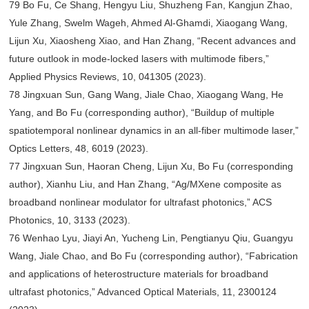
79 Bo Fu, Ce Shang, Hengyu Liu, Shuzheng Fan, Kangjun Zhao,
Yule Zhang, Swelm Wageh, Ahmed Al-Ghamdi, Xiaogang Wang,
Lijun Xu, Xiaosheng Xiao, and Han Zhang, “Recent advances and
future outlook in mode-locked lasers with multimode fibers,”
Applied Physics Reviews, 10, 041305 (2023).
78 Jingxuan Sun, Gang Wang, Jiale Chao, Xiaogang Wang, He
Yang, and Bo Fu (corresponding author), “Buildup of multiple
spatiotemporal nonlinear dynamics in an all-fiber multimode laser,”
Optics Letters, 48, 6019 (2023).
77 Jingxuan Sun, Haoran Cheng, Lijun Xu, Bo Fu (corresponding
author), Xianhu Liu, and Han Zhang, “Ag/MXene composite as
broadband nonlinear modulator for ultrafast photonics,” ACS
Photonics, 10, 3133 (2023).
76 Wenhao Lyu, Jiayi An, Yucheng Lin, Pengtianyu Qiu, Guangyu
Wang, Jiale Chao, and Bo Fu (corresponding author), “Fabrication
and applications of heterostructure materials for broadband
ultrafast photonics,” Advanced Optical Materials, 11, 2300124