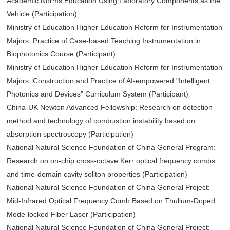
Academic Norms Education Using Laboratory Components as the
Vehicle (Participation)
Ministry of Education Higher Education Reform for Instrumentation
Majors: Practice of Case-based Teaching Instrumentation in
Biophotonics Course (Participant)
Ministry of Education Higher Education Reform for Instrumentation
Majors: Construction and Practice of AI-empowered "Intelligent
Photonics and Devices" Curriculum System (Participant)
China-UK Newton Advanced Fellowship: Research on detection
method and technology of combustion instability based on
absorption spectroscopy (Participation)
National Natural Science Foundation of China General Program:
Research on on-chip cross-octave Kerr optical frequency combs
and time-domain cavity soliton properties (Participation)
National Natural Science Foundation of China General Project:
Mid-Infrared Optical Frequency Comb Based on Thulium-Doped
Mode-locked Fiber Laser (Participation)
National Natural Science Foundation of China General Project: