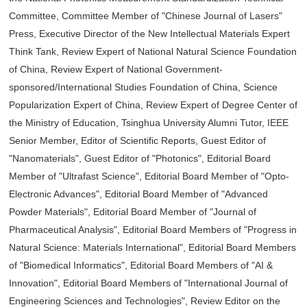
Committee, Committee Member of "Chinese Journal of Lasers"
Press, Executive Director of the New Intellectual Materials Expert
Think Tank, Review Expert of National Natural Science Foundation
of China, Review Expert of National Government-
sponsored/International Studies Foundation of China, Science
Popularization Expert of China, Review Expert of Degree Center of
the Ministry of Education, Tsinghua University Alumni Tutor, IEEE
Senior Member, Editor of Scientific Reports, Guest Editor of
"Nanomaterials", Guest Editor of "Photonics", Editorial Board
Member of "Ultrafast Science", Editorial Board Member of "Opto-
Electronic Advances", Editorial Board Member of "Advanced
Powder Materials", Editorial Board Member of "Journal of
Pharmaceutical Analysis", Editorial Board Members of "Progress in
Natural Science: Materials International", Editorial Board Members
of "Biomedical Informatics", Editorial Board Members of "AI &
Innovation", Editorial Board Members of "International Journal of
Engineering Sciences and Technologies", Review Editor on the