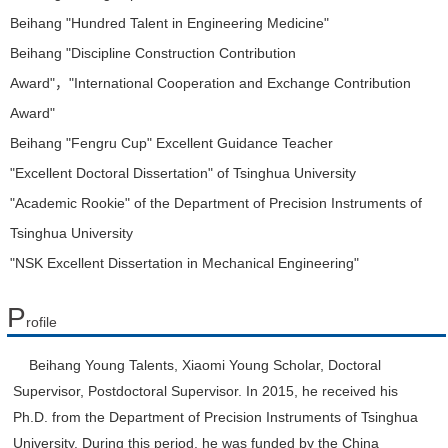
Beihang "Hundred Talent in Engineering Medicine"
Beihang "Discipline Construction Contribution
Award"，"International Cooperation and Exchange Contribution
Award"
Beihang "Fengru Cup" Excellent Guidance Teacher
"Excellent Doctoral Dissertation" of Tsinghua University
"Academic Rookie" of the Department of Precision Instruments of
Tsinghua University
"NSK Excellent Dissertation in Mechanical Engineering"
P
rofile
Beihang Young Talents, Xiaomi Young Scholar, Doctoral
Supervisor, Postdoctoral Supervisor. In 2015, he received his
Ph.D. from the Department of Precision Instruments of Tsinghua
University. During this period, he was funded by the China