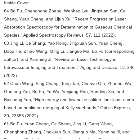
Inside Cover
64 Bo Fu, Chenghong Zhang, Wenhao Lyu, Jingxuan Sun, Ce
Shang, Yuan Cheng, and Lijun Xu, “Recent Progress on Laser
Absorption Spectroscopy for Determination of Gaseous Chemical
Species,” Applied Spectroscopy Reviews, 57, 112 (2022).
63 Jing Li, Ce Shang, Yao Rong, Jingxuan Sun, Yuan Cheng,
Boqu He, Zihao Wang, Ming Li, Jianguo Ma, Bo Fu (corresponding
author), and Xunming Ji, “Review on Laser Technology in
Intravascular Imaging and Treatment,” Aging and Disease, 13, 246
(2022).
62 Chun Wang, Bing Chang, Teng Tan, Chenye Qin, Zhaohui Wu,
Guofeng Yan, Bo Fu, Yu Wu, Yunjiang Rao, Handing Xia, and
Baicheng Yao, “High energy and low noise soliton fiber laser comb
based on nonlinear merging of Kelly sidebands,” Optics Express,
30, 23556 (2022).
61 Bo Fu, Yuan Cheng, Ce Shang, Jing Li, Gang Wang,
Chenghong Zhang, Jingxuan Sun, Jianguo Ma, Xunming Ji, and