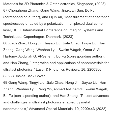
Materials for 2D Photonics & Optoelectronics, Singapore, (2023).
67 Chenghong Zhang, Gang Wang, Jingxuan Sun, Bo Fu
(corresponding author), and Lijun Xu, “Measurement of absorption
spectroscopy enabled by a polarization multiplexed dual-comb
laser,” IEEE International Conference on Imaging Systems and
Techniques, Copenhagen, Danmark, (2023).
66 Xiaoli Zhao, Hong Jin, Jiayao Liu, Jiale Chao, Tingyi Liu, Han
Zhang, Gang Wang, Wenhao Lyu, Swelm Wageh, Omar A. Al-
Hartomy, Abdullah G. Al-Sehemi, Bo Fu (corresponding author),
and Han Zhang, “Integration and applications of nanomaterials for
ultrafast photonics,” Laser & Photonics Reviews, 16, 2200386
(2022). Inside Back Cover
65 Gang Wang, Tingyi Liu, Jiale Chao, Hong Jin, Jiayao Liu, Han
Zhang, Wenhao Lyu, Peng Yin, Ahmed Al-Ghamdi, Swelm Wageh,
Bo Fu (corresponding author), and Han Zhang, “Recent advances
and challenges in ultrafast photonics enabled by metal
nanomaterials,” Advanced Optical Materials, 10, 2200443 (2022).