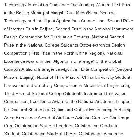
Technology Innovation Challenge Outstanding Winner, First Prize
in the Beijing Municipal Mingshi Cup Micro/Nano Sensing
Technology and Intelligent Applications Competition, Second Prize
of Internet Plus in Beijing, Second Prize in the National Instrument
Design Competition for Graduation Projects, National Second
Prize in the National College Students Optoelectronics Design
Competition (First Prize in the North China Region), National
Excellence Award in the "Algorithm Challenge" of the Global
Campus Artificial Intelligence Algorithm Elite Competition (Second
Prize in Beijing), National Third Prize of China University Student
Innovation and Creativity Competition in Mechanical Engineering,
Third Prize of National College Students Instrument Innovation
Competition, Excellence Award of the National Academic League
for Doctoral Students of Optics and Optical Engineering in Beijing
Area, Excellence Award of Air Force Aviation Creative Challenge
Cup, Outstanding Student Leaders, Outstanding Graduate
Student, Outstanding Student Thesis, Outstanding Academic