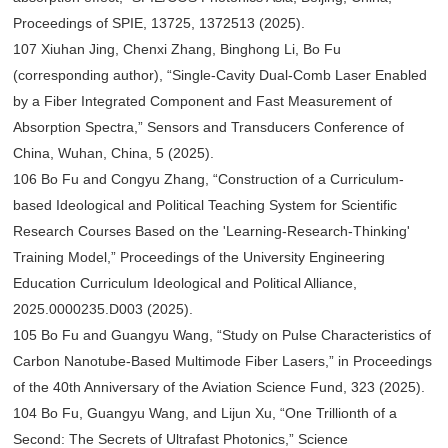
Proceedings of SPIE, 13725, 1372513 (2025).
107 Xiuhan Jing, Chenxi Zhang, Binghong Li, Bo Fu
(corresponding author), “Single-Cavity Dual-Comb Laser Enabled
by a Fiber Integrated Component and Fast Measurement of
Absorption Spectra,” Sensors and Transducers Conference of
China, Wuhan, China, 5 (2025).
106 Bo Fu and Congyu Zhang, “Construction of a Curriculum-
based Ideological and Political Teaching System for Scientific
Research Courses Based on the 'Learning-Research-Thinking'
Training Model,” Proceedings of the University Engineering
Education Curriculum Ideological and Political Alliance,
2025.0000235.D003 (2025).
105 Bo Fu and Guangyu Wang, “Study on Pulse Characteristics of
Carbon Nanotube-Based Multimode Fiber Lasers,” in Proceedings
of the 40th Anniversary of the Aviation Science Fund, 323 (2025).
104 Bo Fu, Guangyu Wang, and Lijun Xu, “One Trillionth of a
Second: The Secrets of Ultrafast Photonics,” Science