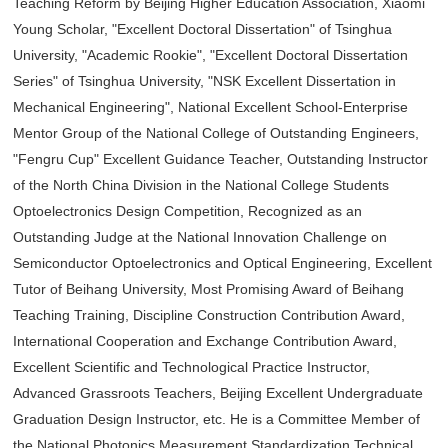
Teaching Reform by Beijing Higher Education Association, Xiaomi
Young Scholar, "Excellent Doctoral Dissertation" of Tsinghua
University, "Academic Rookie", "Excellent Doctoral Dissertation
Series" of Tsinghua University, "NSK Excellent Dissertation in
Mechanical Engineering", National Excellent School-Enterprise
Mentor Group of the National College of Outstanding Engineers,
"Fengru Cup" Excellent Guidance Teacher, Outstanding Instructor
of the North China Division in the National College Students
Optoelectronics Design Competition, Recognized as an
Outstanding Judge at the National Innovation Challenge on
Semiconductor Optoelectronics and Optical Engineering, Excellent
Tutor of Beihang University, Most Promising Award of Beihang
Teaching Training, Discipline Construction Contribution Award,
International Cooperation and Exchange Contribution Award,
Excellent Scientific and Technological Practice Instructor,
Advanced Grassroots Teachers, Beijing Excellent Undergraduate
Graduation Design Instructor, etc. He is a Committee Member of
the National Photonics Measurement Standardization Technical