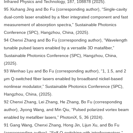
Infrared Physics and Technology, 187, 108878 (2025).
95 Xiuhang Jing and Bo Fu (corresponding author), “Single-cavity
dual-comb laser enabled by a fiber integrated component and fast
measurement of absorption spectra,” Sustainable Photonics
Conference (SPC), Hangzhou, China, (2025).
94 Chenxi Zhang and Bo Fu (corresponding author), “Wavelength
tunable pulsed lasers enabled by a versatile 3D matafiber,”
Sustainable Photonics Conference (SPC), Hangzhou, China,
(2025).
93 Wenhao Lyu and Bo Fu (corresponding author), “1, 1.5, and 2
μm Q-switched fiber lasers enabled by broadband nickel-based
nonlinear modulator,” Sustainable Photonics Conference (SPC),
Hangzhou, China, (2025).
92 Chenxi Zhang, Lei Zhang, He Zhang, Bo Fu (corresponding
author), Jiyong Wang, and Min Qiu, “Pulsed polarized vortex beam
enabled by metafiber lasers,” PhotoniX, 5, 36 (2024).
91 Gang Wang, Chenxi Zhang, Hong Jin, Lijun Xu, and Bo Fu
(corresponding author), “Self-Q-switching with interferometers,”