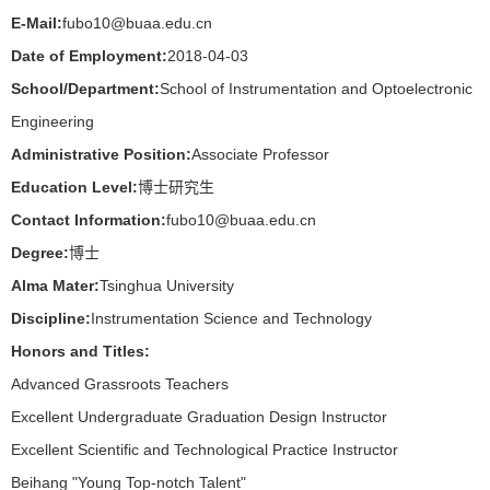
E-Mail:
fubo10@buaa.edu.cn
Date of Employment:
2018-04-03
School/Department:
School of Instrumentation and Optoelectronic
Engineering
Administrative Position:
Associate Professor
Education Level:
博士研究生
Contact Information:
fubo10@buaa.edu.cn
Degree:
博士
Alma Mater:
Tsinghua University
Discipline:
Instrumentation Science and Technology
Honors and Titles:
Advanced Grassroots Teachers
Excellent Undergraduate Graduation Design Instructor
Excellent Scientific and Technological Practice Instructor
Beihang "Young Top-notch Talent"