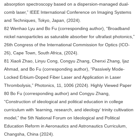
absorption spectroscopy based on a dispersion-managed dual-
comb laser,” IEEE International Conference on Imaging Systems
and Techniques, Tokyo, Japan, (2024).
82 Wenhao Lyu and Bo Fu (corresponding author), “Broadband
nickel nanoparticles as saturable absorber for ultrafast photonics,”
26th Congress of the International Commission for Optics (ICO-
26), Cape Town, South Africa, (2024).
81 Xiaoli Zhao, Linyu Cong, Congyu Zhang, Chenxi Zhang, Ijaz
Ahmad, and Bo Fu (corresponding author), “Passively Mode-
Locked Erbium-Doped Fiber Laser and Application in Laser
Thrombolysis,” Photonics, 11, 1006 (2024). Highly Viewed Paper
80 Bo Fu (corresponding author) and Congyu Zhang,
“Construction of ideological and political education in college
curriculum with ‘learning, research, and ideology‘ trinity cultivation
model,” the 5th National Forum on Ideological and Political
Education Reform in Aeronautics and Astronautics Curriculum,
Changsha, China (2024).