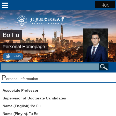
中文
Bo Fu
Personal Homepage
2445
P
ersonal Information
Associate Professor
Supervisor of Doctorate Candidates
Name (English):
Bo Fu
Name (Pinyin):
Fu Bo