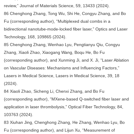
review,” Journal of Materials Science, 59, 13433 (2024).
86 Chenghong Zhang, Tong Wu, Shi He, Congyu Zhang, and Bo
Fu (corresponding author), “Multiplexed dual combs in a
bidirectional nanotube-mode-locked fiber laser,” Optics and Laser
Technology, 168, 109865 (2024).
85 Chenghong Zhang, Wenhao Lyu, Pengtianyu Qiu, Congyu
Zhang, Xiaoli Zhao, Xiaogang Wang, Boqu He, Bo Fu
(corresponding author), and Xunming Ji, and X. Ji, “Laser Ablation
on Vascular Diseases: Mechanisms and Influencing Factors,”
Lasers in Medical Science, Lasers in Medical Science, 39, 18
(2024).
84 Xiaoli Zhao, Sicheng Li, Chenxi Zhang, and Bo Fu
(corresponding author), “MXene-based Q-switched fiber laser and
application in laser thrombolysis,” Optical Fiber Technology, 84,
103763 (2024).
83 Xiuhan Jing, Chenghong Zhang, He Zhang, Wenhao Lyu, Bo
Fu (corresponding author), and Lijun Xu, “Measurement of