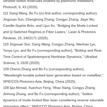
ultrafast soliton molecules enabled by plasmonic metafibers,”
PhotoniX, 6, 43 (2025).
111 Gang Wang, Bo Fu (co-first author, corresponding author),
Jingxuan Sun, Chenghong Zhang, Congyu Zhang, Jiaye Wu,
Camille-Sophie Brès, and Lijun Xu, “Bridging the Mode-Locked
and Q-Switched Regimes in Fiber Lasers,” Laser & Photonics
Reviews, 19, 2402171 (2025).
110 Jingxuan Sun, Gang Wang, Congyu Zhang, Wenhao Lyu,
Yunyu Lyu, and Bo Fu (corresponding author), “Buildup and Real-
Time Control of Spatiotemporal Nonlinear Dynamics,” Ultrafast
Science, 5, 0105 (2025).
109 Chenxi Zhang and Bo Fu (corresponding author),
“Wavelength-tunable pulsed laser generation based on metafiber,”
SPIE/COS Photonics Asia, Beijing, China (2025).
108 Ijaz Ahmad, Xuechun Feng, Yihao Xiang, Congyu Zhang,
Jinhong Zhang, and Bo Fu (corresponding author), “Soliton
dynamics of mode-locked fiber laser considering reverse saturable
absorption effect,” SPIE/COS Photonics Asia, Beijing, China,